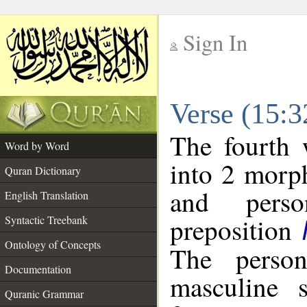
Sign In
__
Verse (15:
__
The fourth 
Word by Word
into 2 morp
Quran Dictionary
and perso
English Translation
preposition
Syntactic Treebank
Ontology of Concepts
The person
Documentation
masculine s
Quranic Grammar