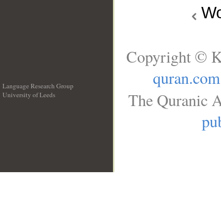
Wo
Copyright © K
quran.com
Language Research Group
The Quranic A
University of Leeds
__
pub