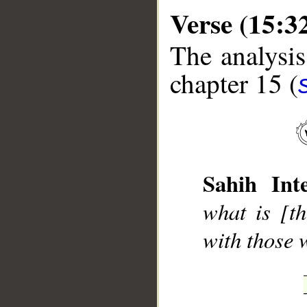
Verse (15:3
The analysis
chapter 15 (
__
Sahih Inte
what is [t
with those 