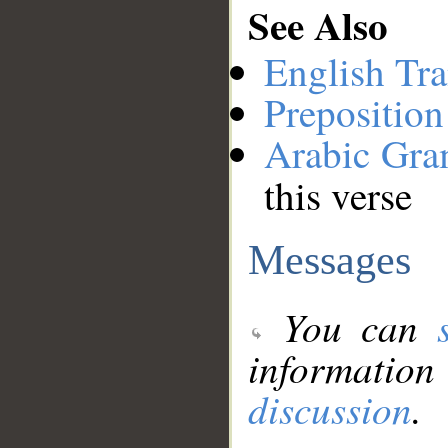
See Also
English Tra
Preposition
Arabic Gr
this verse
Messages
You can
information
discussion
.