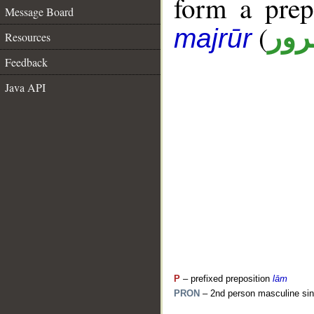
form a pre
Message Board
(
جار
majrūr
Resources
Feedback
Java API
P
– prefixed preposition
lām
PRON
– 2nd person masculine sin