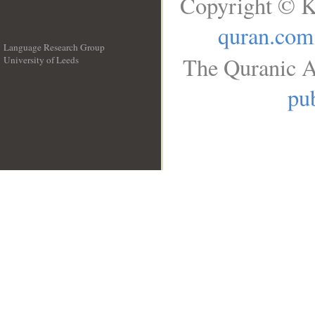
Copyright © K
quran.com
Language Research Group
The Quranic A
University of Leeds
__
pub