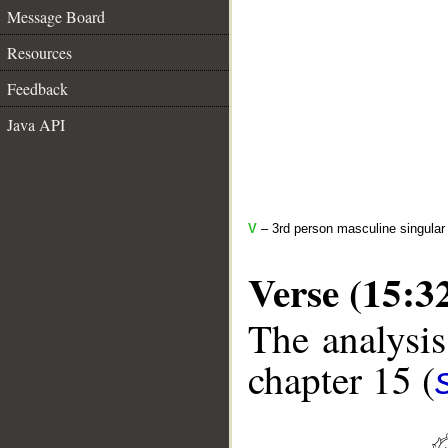
Message Board
Resources
Feedback
Java API
V
– 3rd person masculine singular 
Verse (15:3
The analysis
chapter 15 (