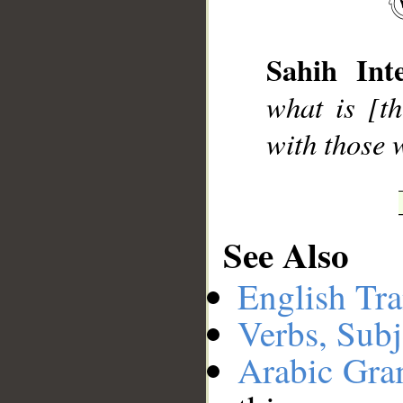
__
Sahih Inte
what is [t
with those 
See Also
English Tra
Verbs, Subj
Arabic Gr