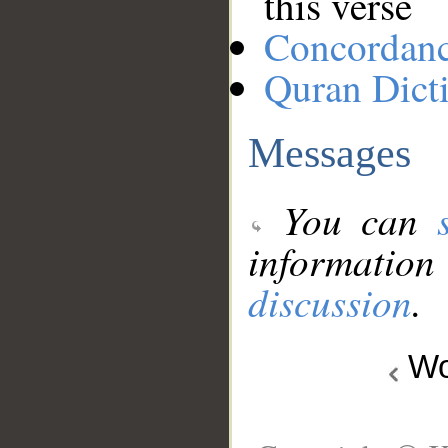
this verse
Concordan
Quran Dict
Messages
You can
information
discussion
.
Wo