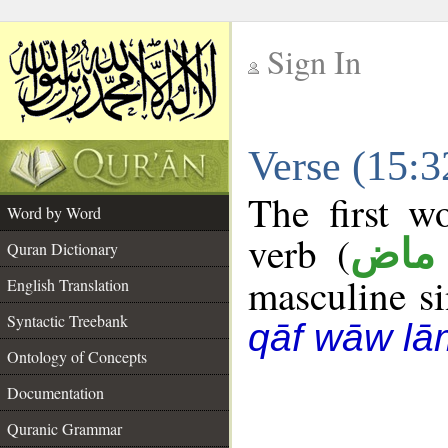
Sign In
__
Verse (15:
__
The first w
Word by Word
verb (
فعل
Quran Dictionary
masculine sin
English Translation
Syntactic Treebank
qāf wāw lā
Ontology of Concepts
Documentation
Quranic Grammar