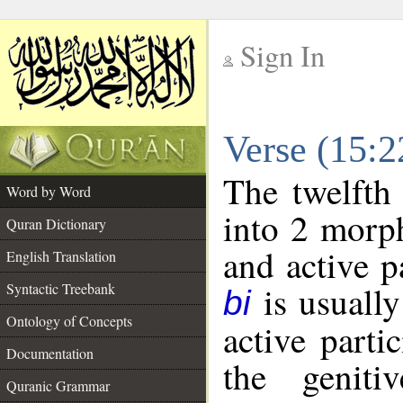
Sign In
__
Verse (15:
__
The twelfth
Word by Word
into 2 morp
Quran Dictionary
and active p
English Translation
is usually
Syntactic Treebank
bi
Ontology of Concepts
active parti
Documentation
the geniti
Quranic Grammar