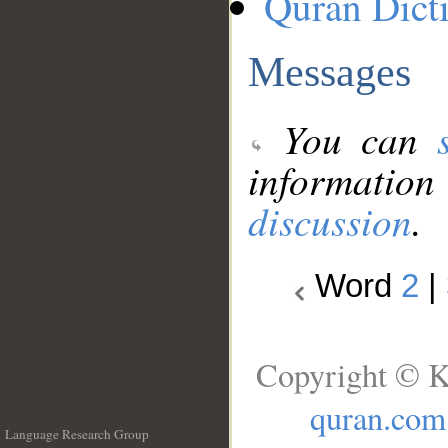
Quran Dict
Messages
You can
information
discussion
.
Word
2
|
Copyright © K
quran.com
Language Research Group