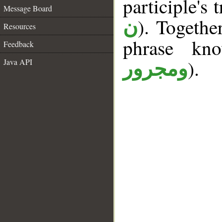
participle's t
Message Board
). Togethe
ن
Resources
phrase k
Feedback
).
Java API
ومجرور