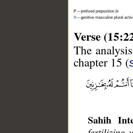
P
– prefixed preposition
bi
N
– genitive masculine plural activ
Verse (15:2
The analysis
chapter 15 (
__
Sahih Inte
fertilizin