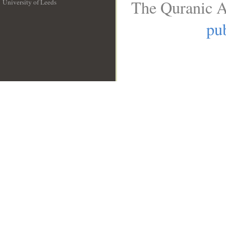
The Quranic A
University of Leeds
__
pub