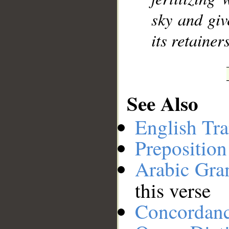
sky and giv
its retainers
See Also
English Tra
Preposition
Arabic Gr
this verse
Concordan