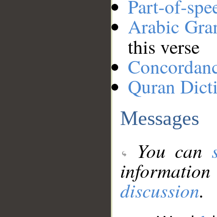
Part-of-spe
Arabic Gr
this verse
Concordan
Quran Dict
Messages
You can
information
discussion
.