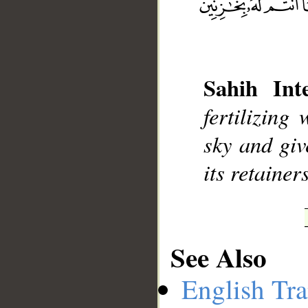
__
Sahih Inte
fertilizin
sky and giv
its retainers
See Also
English Tra