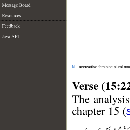
Message Board
Resources
Feedback
Java API
N
– accusative feminine plural no
Verse (15:2
The analysis
chapter 15 (