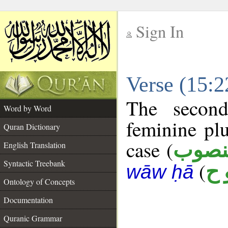
Sign In
__
Verse (15:
__
The second
Word by Word
feminine plu
Quran Dictionary
case (
منصو
English Translation
Syntactic Treebank
(
ر 
wāw ḥā
Ontology of Concepts
Documentation
Quranic Grammar