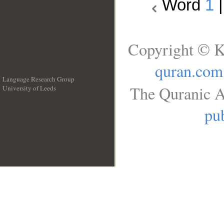
Word
1
Copyright © K
quran.com
Language Research Group
The Quranic A
University of Leeds
__
pub