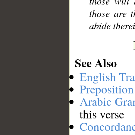
those will
those are t
abide therei
See Also
English Tra
Preposition
Arabic Gr
this verse
Concordan