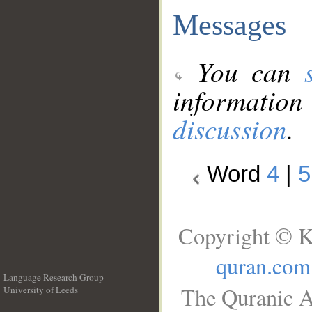
Messages
You can
information
discussion
.
Word
4
|
5
Copyright © K
quran.com
Language Research Group
The Quranic A
University of Leeds
__