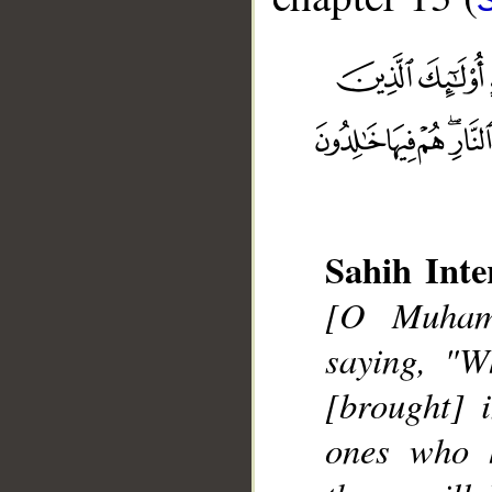
__
Sahih Inte
[O Muhamm
saying, "W
[brought] 
ones who h