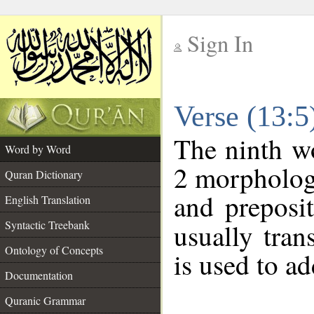
Sign In
__
Verse (13:
__
The ninth wo
Word by Word
2 morpholog
Quran Dictionary
and preposi
English Translation
Syntactic Treebank
usually tran
Ontology of Concepts
is used to a
Documentation
Quranic Grammar