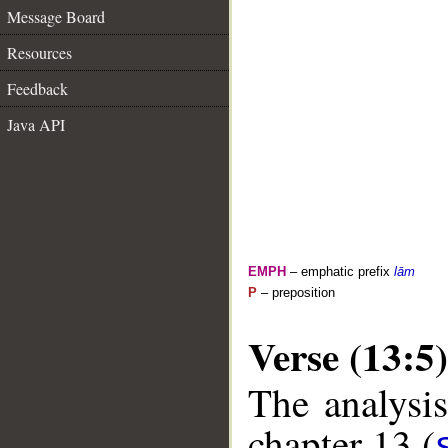
Message Board
Resources
Feedback
Java API
EMPH
– emphatic prefix
lām
P
– preposition
Verse (13:5)
The analysis
chapter 13 (