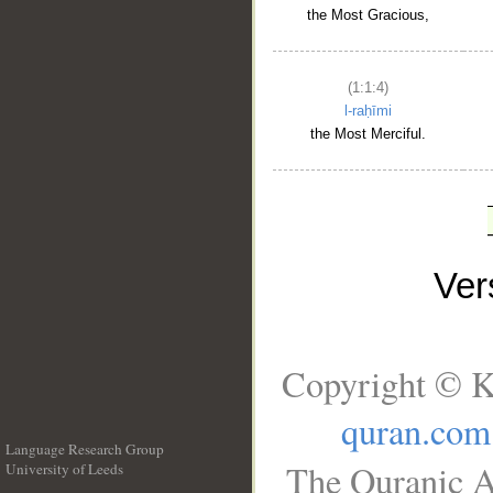
the Most Gracious,
(1:1:4)
l-raḥīmi
the Most Merciful.
Ve
Copyright © K
quran.com
Language Research Group
The Quranic A
University of Leeds
__