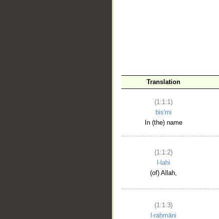
__
Translation
(1:1:1)
bis'mi
In (the) name
(1:1:2)
l-lahi
(of) Allah,
(1:1:3)
l-raḥmāni