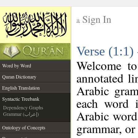
Sign In
__
Verse (1:1)
__
Welcome t
Word by Word
annotated li
Quran Dictionary
Arabic gram
English Translation
each word 
Syntactic Treebank
Dependency Graphs
Arabic word 
Grammar (إعراب)
grammar, or 
Ontology of Concepts