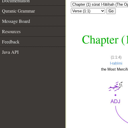
Documentation
Quranic Grammar
Go
Message Board
Resources
Chapter (
Feedback
Java API
(1:1:4)
l-raḥīmi
the Most Mercifu