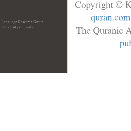
Copyright © K
quran.com
Language Research Group
The Quranic A
University of Leeds
__
pub