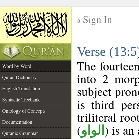
Sign In
__
Verse (13:
__
The fourteen
Word by Word
into 2 morp
Quran Dictionary
subject pron
English Translation
Syntactic Treebank
is third pe
Ontology of Concepts
triliteral roo
Documentation
(
) is an
الواو
Quranic Grammar