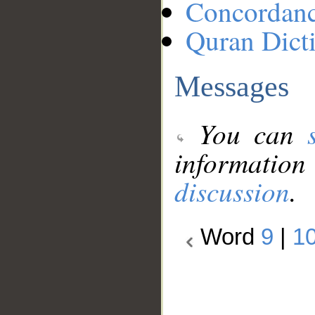
Concordan
Quran Dict
Messages
You can
information
discussion
.
Word
9
|
1