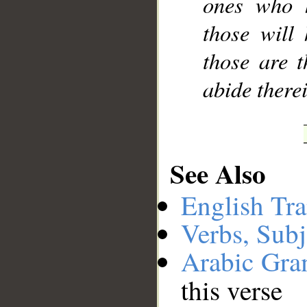
ones who h
those will
those are t
abide therei
See Also
English Tra
Verbs, Subj
Arabic Gr
this verse