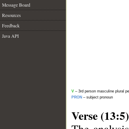
Message Board
Resources
Feedback
Java API
V
– 3rd person masculine plural pe
PRON
– subject pronoun
Verse (13:5)
The analysis