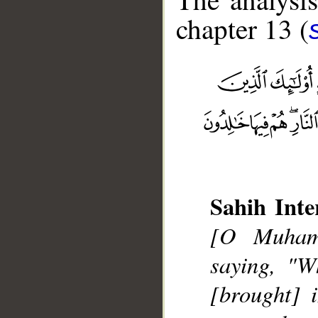
chapter 13 (
Sahih Inte
__
[O Muhamm
saying, "W
[brought] 