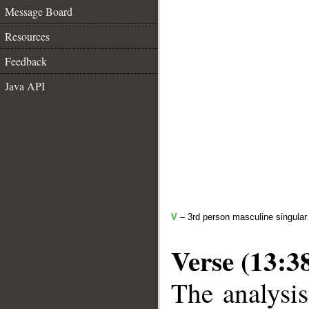
Message Board
Resources
Feedback
Java API
V
– 3rd person masculine singular 
Verse (13:3
The analysis