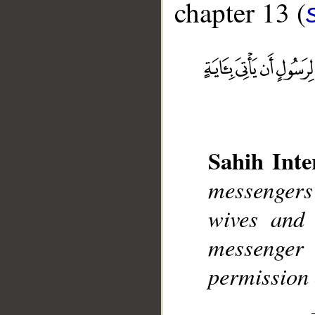
chapter 13 (
__
Sahih Inte
messenger
wives and 
messenger
permission 