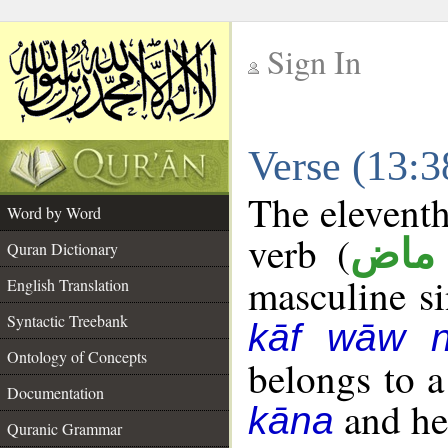
Sign In
__
Verse (13:
__
The eleventh
Word by Word
verb (
فعل
Quran Dictionary
masculine sin
English Translation
Syntactic Treebank
kāf wāw 
Ontology of Concepts
belongs to 
Documentation
and her
kāna
Quranic Grammar