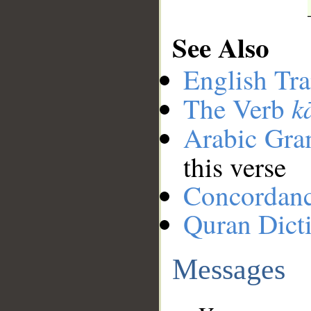
See Also
English Tra
k
The Verb
Arabic Gr
this verse
Concordan
Quran Dict
Messages