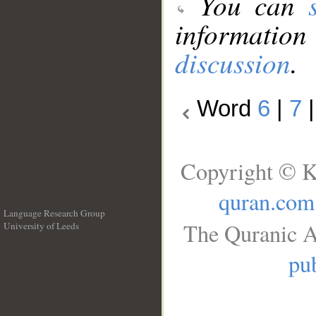
You can
information
discussion
.
Word
6
|
7
Copyright © K
quran.com
Language Research Group
The Quranic A
University of Leeds
__
pub