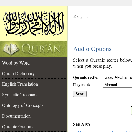
Sign In
__
Audio Options
__
Select a Quranic reciter below
Word by Word
when you press play.
Quran Dictionary
Quranic reciter
English Translation
Play mode
Syntactic Treebank
Save
Ontology of Concepts
__
Documentation
See Also
Quranic Grammar