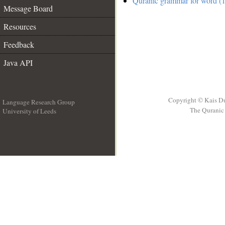
Quranic grammar for word (1
Message Board
Resources
Feedback
Java API
Copyright © Kais D
Language Research Group
The Quranic 
University of Leeds
__