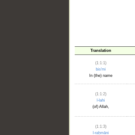
__
Translation
(1:1:1)
bis'mi
In (the) name
(1:1:2)
l-lahi
(of) Allah,
(1:1:3)
l-raḥmāni