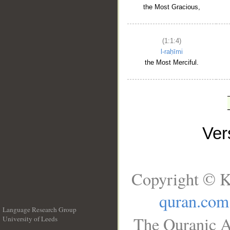
the Most Gracious,
(1:1:4)
l-raḥīmi
the Most Merciful.
Ve
Copyright © K
quran.com
Language Research Group
The Quranic A
University of Leeds
__