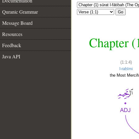
Documentation
Quranic Grammar
Go
Message Board
Resources
Chapter (
Feedback
Java API
(1:1:4)
l-raḥīmi
the Most Mercifu