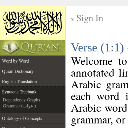
Sign In
__
Verse (1:1)
__
Welcome t
Word by Word
annotated li
Quran Dictionary
Arabic gram
English Translation
each word 
Syntactic Treebank
Dependency Graphs
Arabic word 
Grammar (إعراب)
grammar, or 
Ontology of Concepts