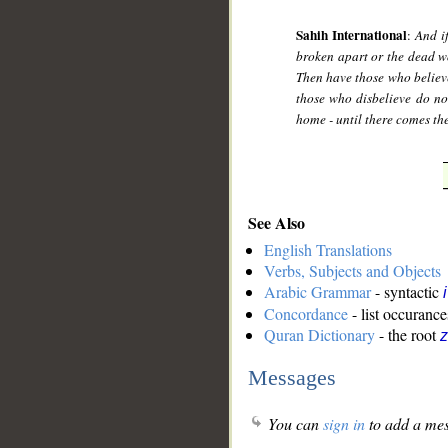
Sahih International
:
And i
broken apart or the dead wo
Then have those who believ
those who disbelieve do not
home - until there comes the
See Also
English Translations
Verbs, Subjects and Objects
Arabic Grammar
- syntactic
Concordance
- list occurance
Quran Dictionary
- the root
z
Messages
You can
sign in
to add a mes