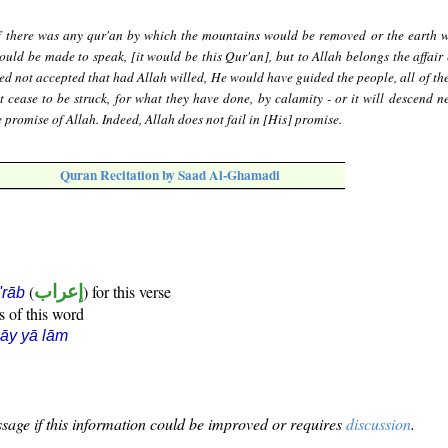
f there was any qur'an by which the mountains would be removed or the earth 
uld be made to speak, [it would be this Qur'an], but to Allah belongs the affair e
ed not accepted that had Allah willed, He would have guided the people, all of t
 cease to be struck, for what they have done, by calamity - or it will descend ne
 promise of Allah. Indeed, Allah does not fail in [His] promise.
Quran Recitation by Saad Al-Ghamadi
(
إعراب
) for this verse
i'rāb
s of this word
āy yā lām
sage if this information could be improved or requires
discussion
.