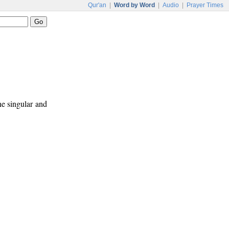
Qur'an
|
Word by Word
|
Audio
|
Prayer Times
ne singular and