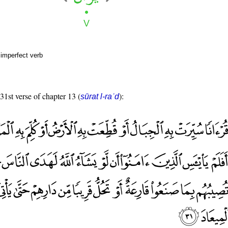
 imperfect verb
 31st verse of chapter 13 (
):
sūrat l-raʿd