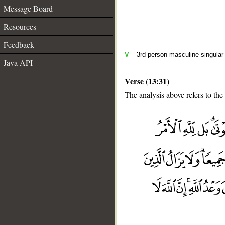
Message Board
Resources
Feedback
V
– 3rd person masculine singular
Java API
Verse (13:31)
The analysis above refers to the
__