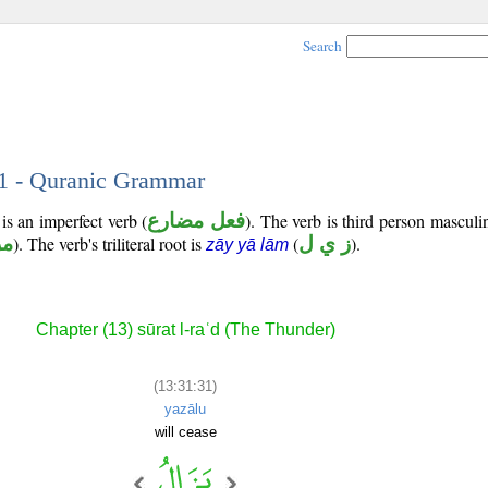
Search
31 - Quranic Grammar
is an imperfect verb (
فعل مضارع
). The verb is third person masculi
وع
). The verb's triliteral root is
(
ز ي ل
).
zāy yā lām
Chapter (13) sūrat l-raʿd (The Thunder)
(13:31:31)
yazālu
will cease