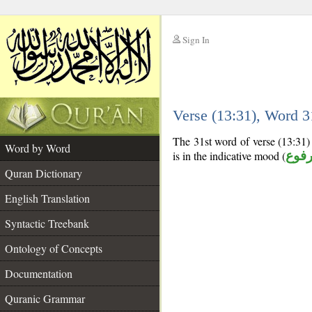
Sign In
__
Verse (13:31), Word 
__
The 31st word of verse (13:31) 
Word by Word
is in the indicative mood (
مرف
Quran Dictionary
English Translation
Syntactic Treebank
Ontology of Concepts
Documentation
Quranic Grammar