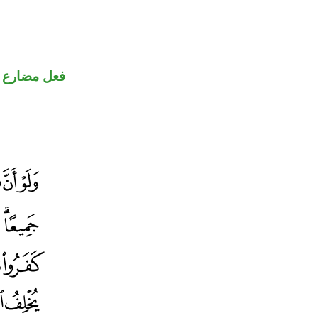
فعل مضارع