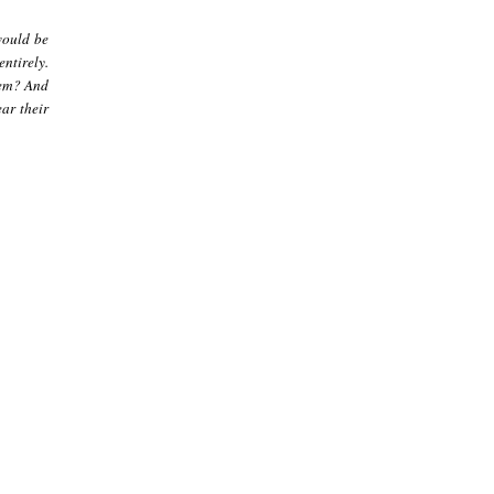
would be
ntirely.
hem? And
ar their