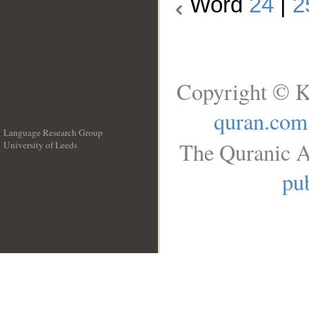
Word
24
|
2
Copyright © K
quran.com
Language Research Group
The Quranic A
University of Leeds
__
pub