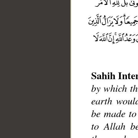
Sahih Inte
by which t
earth woul
__
be made to 
to Allah be