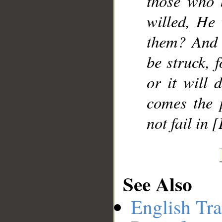
those who 
willed, He 
them? And 
be struck, 
or it will 
comes the 
not fail in 
See Also
English Tra