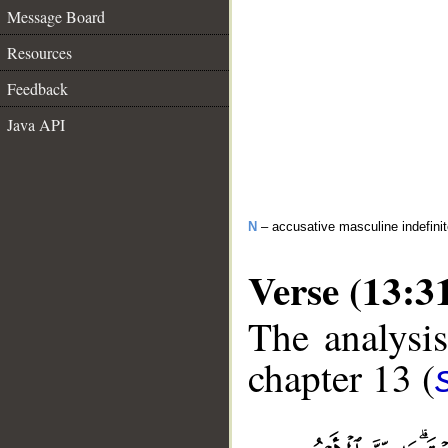
Message Board
Resources
Feedback
Java API
N
– accusative masculine indefini
Verse (13:3
The analysis
chapter 13 (