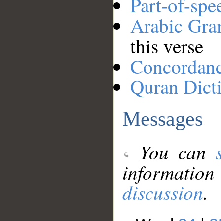
Part-of-spe
Arabic Gr
this verse
Concordan
Quran Dict
Messages
You can
information
discussion
.