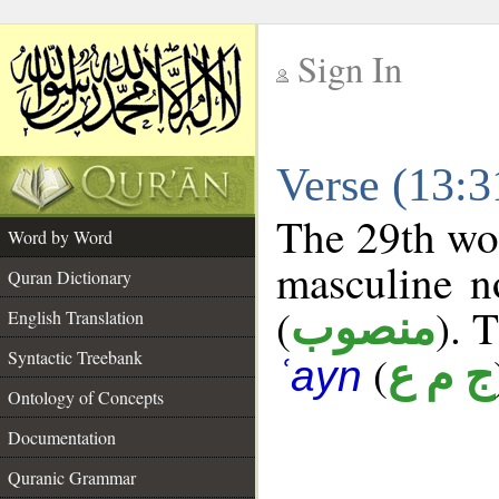
Sign In
__
Verse (13:
__
The 29th wor
Word by Word
masculine n
Quran Dictionary
(
). 
منصوب
English Translation
Syntactic Treebank
(
ج م ع
ʿayn
Ontology of Concepts
Documentation
Quranic Grammar