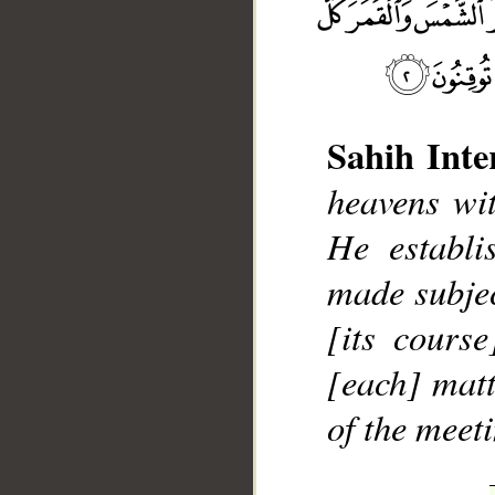
Sahih Inte
heavens wit
__
He establi
made subjec
[its cours
[each] matt
of the meet