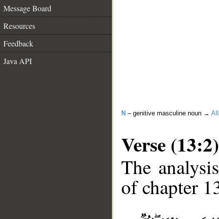
Message Board
Resources
Feedback
Java API
N
– genitive masculine noun →
Al
Verse (13:2)
The analysis
of chapter 13