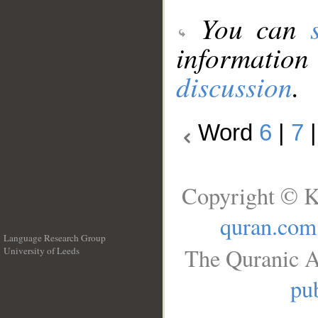
You can
information
discussion
.
Word
6
|
7
Copyright © K
quran.com
Language Research Group
The Quranic A
University of Leeds
__
pub