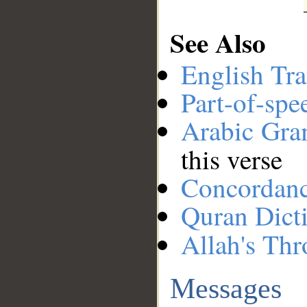
See Also
English Tra
Part-of-spe
Arabic Gr
this verse
Concordan
Quran Dict
Allah's Thr
Messages