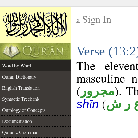
Sign In
__
Verse (13:
__
The eleven
Word by Word
masculine n
Quran Dictionary
(
). T
مجرور
English Translation
Syntactic Treebank
(
ع ر 
shīn
Ontology of Concepts
Documentation
Quranic Grammar