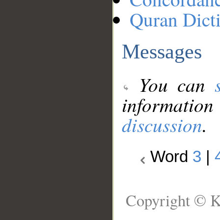
Quran Dict
Messages
You can
information
discussion
.
Word
3
|
Copyright © K