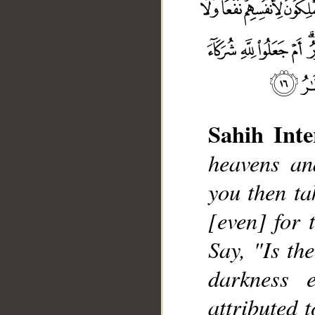
Sahih Inte
heavens an
you then ta
__
[even] for 
Say, "Is th
darkness 
attributed 