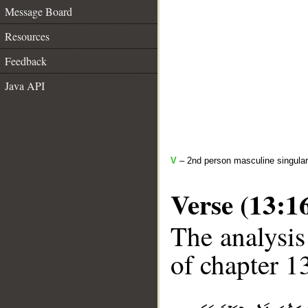
Message Board
Resources
Feedback
Java API
V
– 2nd person masculine singular
Verse (13:1
The analysis
of chapter 13