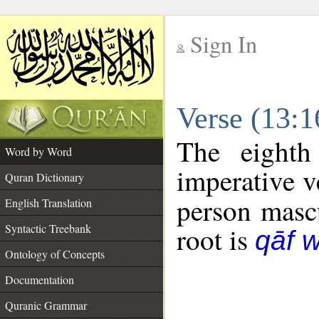
Sign In
__
Verse (13:
__
The eighth
Word by Word
imperative v
Quran Dictionary
person mascu
English Translation
Syntactic Treebank
root is
qāf 
Ontology of Concepts
Documentation
Quranic Grammar