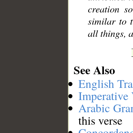
creation s
similar to 
all things, 
See Also
English Tra
Imperative
Arabic Gr
this verse
Concordan