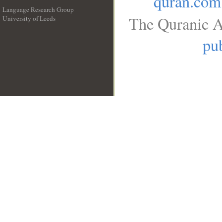
quran.com
Language Research Group
The Quranic A
University of Leeds
__
pub