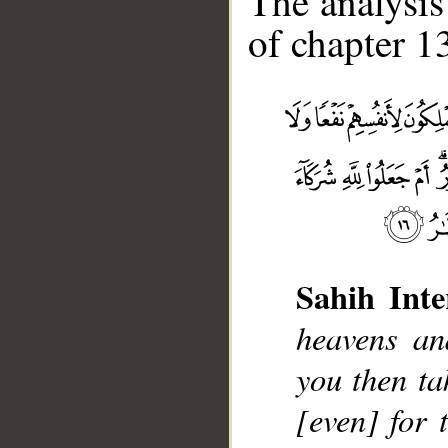
The analysis
of chapter 13
Sahih Inte
heavens an
__
you then ta
[even] for 