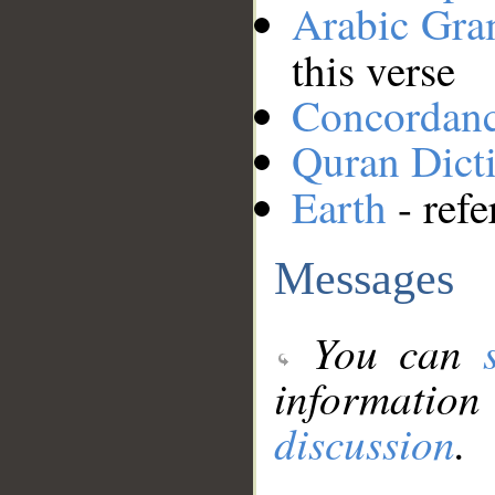
Arabic Gr
this verse
Concordan
Quran Dict
Earth
- refe
Messages
You can
information
discussion
.