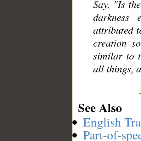
Say, "Is th
darkness 
attributed 
creation s
similar to 
all things, 
See Also
English Tra
Part-of-spe