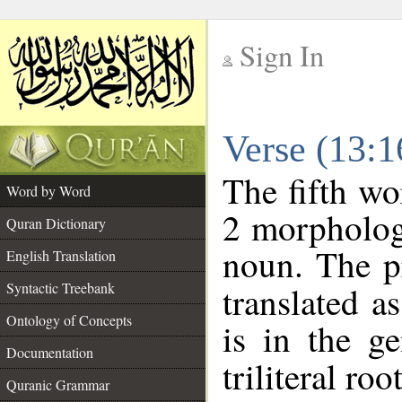
Sign In
__
Verse (13:
__
The fifth wo
Word by Word
2 morpholog
Quran Dictionary
noun. The p
English Translation
Syntactic Treebank
translated a
Ontology of Concepts
is in the ge
Documentation
triliteral roo
Quranic Grammar