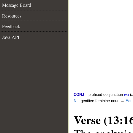
Message Board
Resources
Feedback
Java API
CONJ
– prefixed conjunction
wa
(a
N
– genitive feminine noun →
Eart
Verse (13:1