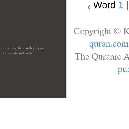
Word
1
Copyright © K
quran.com
Language Research Group
The Quranic A
University of Leeds
__
pub