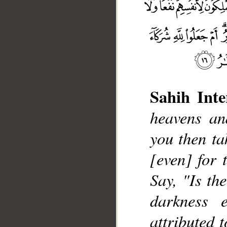
Sahih Inte
heavens an
you then ta
__
[even] for 
Say, "Is th
darkness 
attributed 