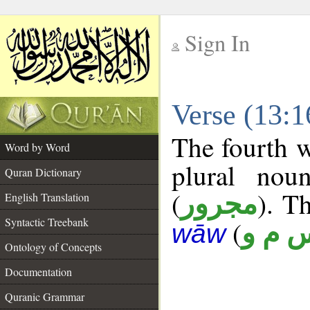
Sign In
__
Verse (13:
__
The fourth w
Word by Word
plural nou
Quran Dictionary
(
). Th
مجرور
English Translation
Syntactic Treebank
(
س م 
wāw
Ontology of Concepts
Documentation
Quranic Grammar