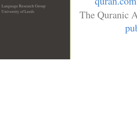
quran.com
Language Research Group
The Quranic A
University of Leeds
__
pub