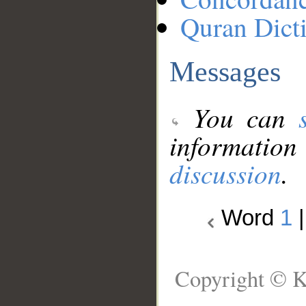
Quran Dict
Messages
You can
information
discussion
.
Word
1
Copyright © K