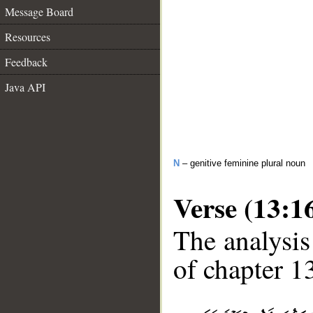
Message Board
Resources
Feedback
Java API
N
– genitive feminine plural noun
Verse (13:1
The analysis
of chapter 13