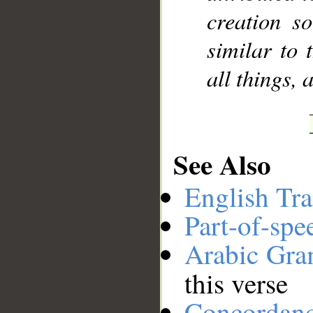
creation s
similar to 
all things, 
See Also
English Tra
Part-of-spe
Arabic Gr
this verse
Concordan