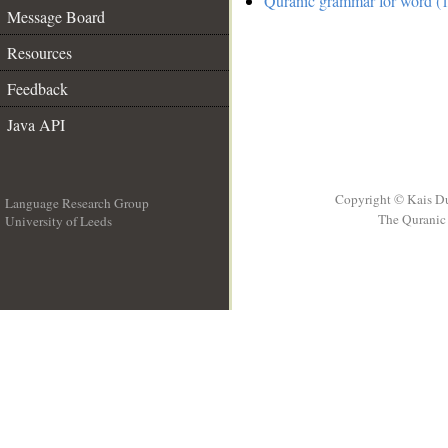
Quranic grammar for word (1
Message Board
Resources
Feedback
Java API
Copyright © Kais D
Language Research Group
The Quranic 
University of Leeds
__