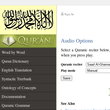
Sign In
__
Audio Options
__
Select a Quranic reciter below
Word by Word
when you press play.
Quran Dictionary
Quranic reciter
English Translation
Play mode
Syntactic Treebank
Save
Ontology of Concepts
__
Documentation
See Also
Quranic Grammar