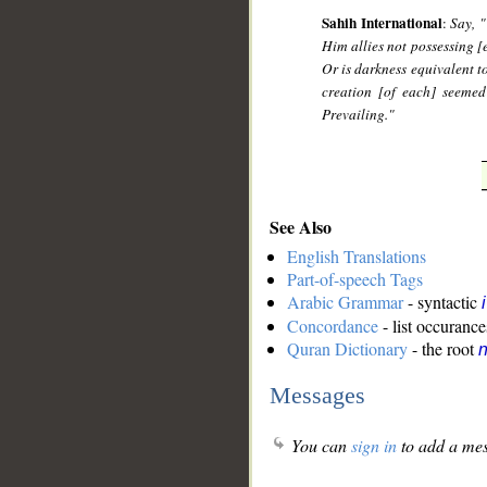
Sahih International
:
Say, 
Him allies not possessing [
Or is darkness equivalent to
creation [of each] seemed
Prevailing."
See Also
English Translations
Part-of-speech Tags
Arabic Grammar
- syntactic
Concordance
- list occurance
Quran Dictionary
- the root
Messages
You can
sign in
to add a mes