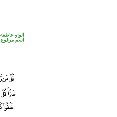
الواو عاطفة
اسم مرفوع