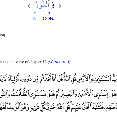
nd)
 sixteenth verse of chapter 13 (
):
sūrat l-raʿd