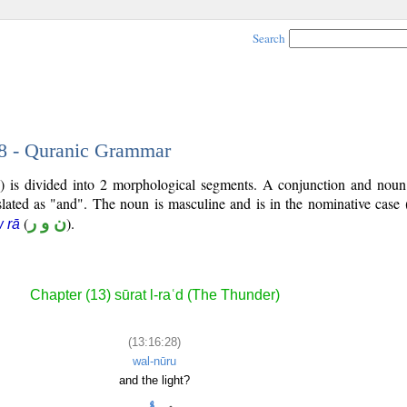
Search
28 - Quranic Grammar
) is divided into 2 morphological segments. A conjunction and noun
slated as "and". The noun is masculine and is in the nominative case 
(
ن و ر
).
 rā
Chapter (13) sūrat l-raʿd (The Thunder)
(13:16:28)
wal-nūru
and the light?