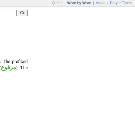
Qur'an
|
Word by Word
|
Audio
|
Prayer Times
. The prefixed
(
مرفوع
). The