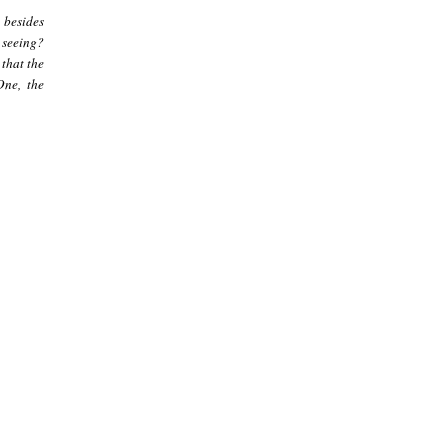
 besides
e seeing?
 that the
One, the