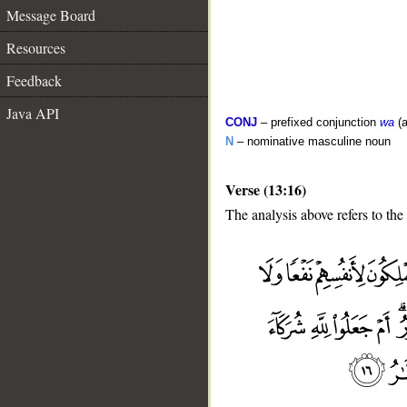
Message Board
Resources
Feedback
Java API
CONJ
– prefixed conjunction
wa
(a
N
– nominative masculine noun
Verse (13:16)
The analysis above refers to the
__