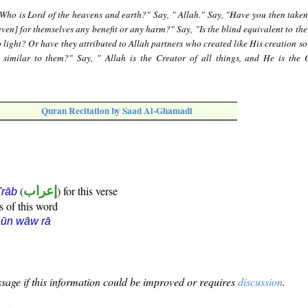
"Who is Lord of the heavens and earth?" Say, " Allah." Say, "Have you then taken
even] for themselves any benefit or any harm?" Say, "Is the blind equivalent to th
 light? Or have they attributed to Allah partners who created like His creation so
 similar to them?" Say, " Allah is the Creator of all things, and He is the 
Quran Recitation by Saad Al-Ghamadi
(
إعراب
) for this verse
i'rāb
s of this word
nūn wāw rā
sage if this information could be improved or requires
discussion
.