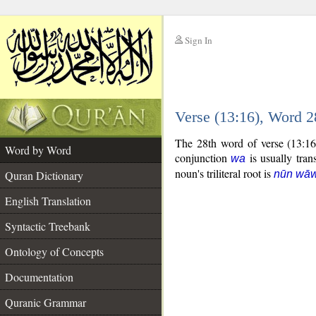
Sign In
__
Verse (13:16), Word 
__
The 28th word of verse (13:16
Word by Word
conjunction
is usually tran
wa
noun's triliteral root is
Quran Dictionary
nūn wāw
English Translation
Syntactic Treebank
Ontology of Concepts
Documentation
Quranic Grammar