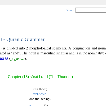
Search
23 - Quranic Grammar
) is divided into 2 morphological segments. A conjunction and noun
lated as "and". The noun is masculine singular and is in the nominative 
(
ب ص ر
).
ād rā
Chapter (13) sūrat l-raʿd (The Thunder)
(13:16:23)
wal-baṣīru
and the seeing?