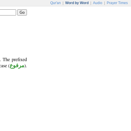
Qur'an
|
Word by Word
|
Audio
|
Prayer Times
. The prefixed
case (
مرفوع
).