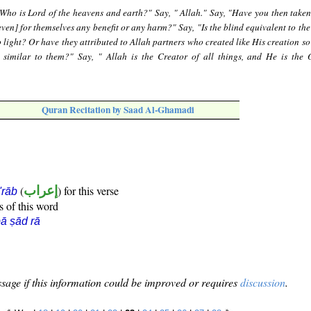
"Who is Lord of the heavens and earth?" Say, " Allah." Say, "Have you then taken
even] for themselves any benefit or any harm?" Say, "Is the blind equivalent to th
 light? Or have they attributed to Allah partners who created like His creation so
 similar to them?" Say, " Allah is the Creator of all things, and He is the 
Quran Recitation by Saad Al-Ghamadi
(
إعراب
) for this verse
i'rāb
s of this word
ā ṣād rā
sage if this information could be improved or requires
discussion
.