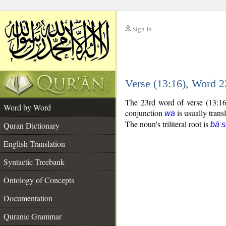
Sign In
__
Verse (13:16), Word 
__
The 23rd word of verse (13:16
Word by Word
conjunction
is usually trans
wa
The noun's triliteral root is
Quran Dictionary
bā ṣ
English Translation
Syntactic Treebank
Ontology of Concepts
Documentation
Quranic Grammar