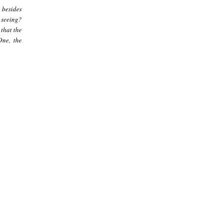
 besides
e seeing?
 that the
One, the