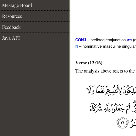
Message Board
Resources
Feedback
Java API
CONJ
– prefixed conjunction
wa
(a
N
– nominative masculine singula
Verse (13:16)
The analysis above refers to the
__