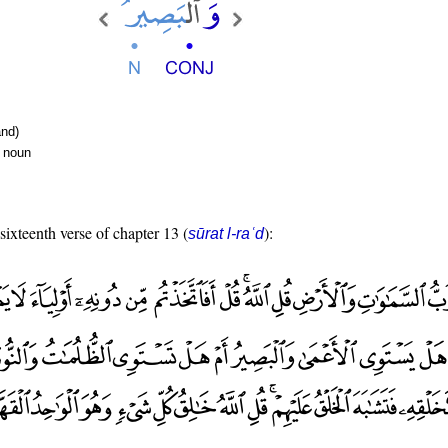
nd)
r noun
 sixteenth verse of chapter 13 (
):
sūrat l-raʿd