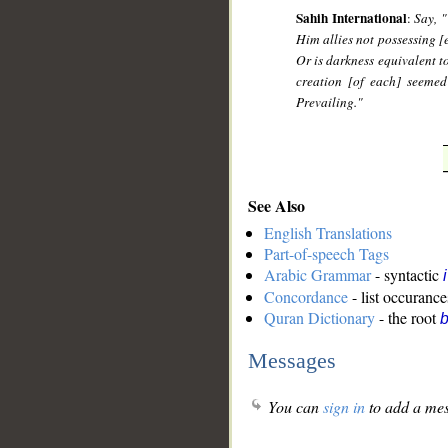
Sahih International
:
Say, 
Him allies not possessing [
Or is darkness equivalent to
creation [of each] seemed
Prevailing."
See Also
English Translations
Part-of-speech Tags
Arabic Grammar
- syntactic
Concordance
- list occurance
Quran Dictionary
- the root
b
Messages
You can
sign in
to add a mes