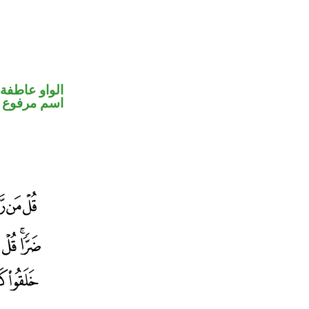
الواو عاطفة
اسم مرفوع