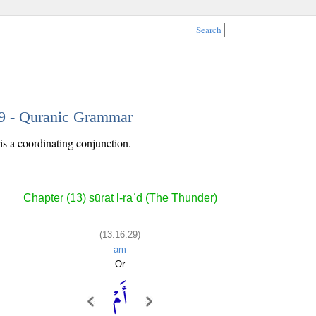
Search
29 - Quranic Grammar
is a coordinating conjunction.
Chapter (13) sūrat l-raʿd (The Thunder)
(13:16:29)
am
Or