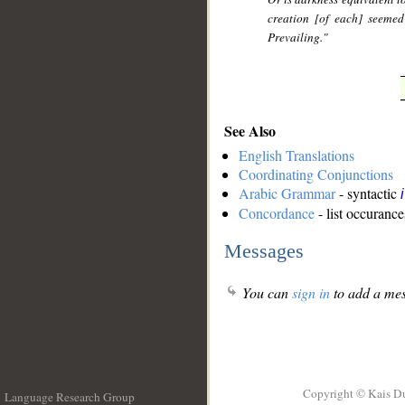
creation [of each] seemed
Prevailing."
See Also
English Translations
Coordinating Conjunctions
Arabic Grammar
- syntactic
Concordance
- list occurance
Messages
You can
sign in
to add a mes
Copyright © Kais D
Language Research Group