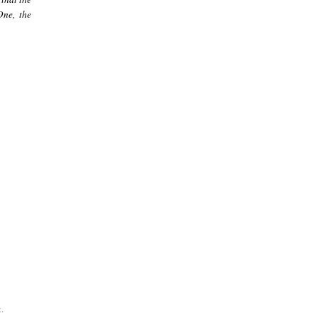
One, the
.