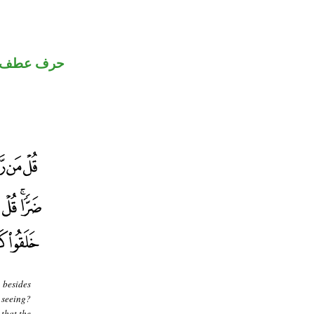
حرف عطف
 besides
e seeing?
 that the