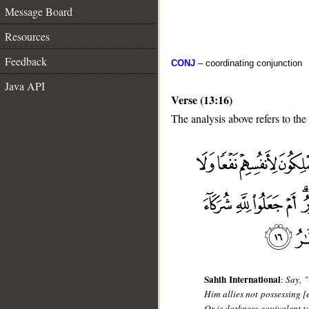
Message Board
Resources
Feedback
CONJ
– coordinating conjunction
Java API
Verse (13:16)
The analysis above refers to the
__
Sahih International
:
Say, 
Him allies not possessing [
Or is darkness equivalent to