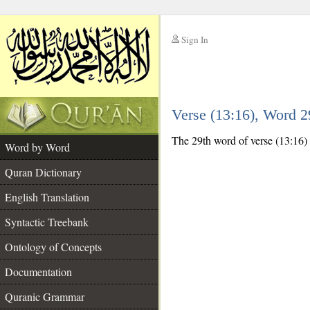
Sign In
__
Verse (13:16), Word 
__
The 29th word of verse (13:16) 
Word by Word
Quran Dictionary
English Translation
Syntactic Treebank
Ontology of Concepts
Documentation
Quranic Grammar