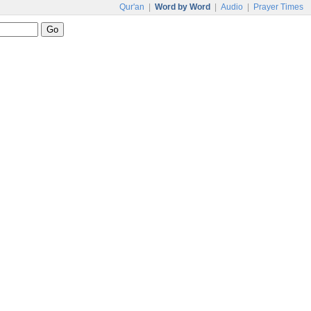
Qur'an
|
Word by Word
|
Audio
|
Prayer Times