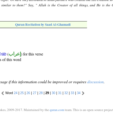
 similar to them?" Say, " Allah is the Creator of all things, and He is the 
Quran Recitation by Saad Al-Ghamadi
(
إعراب
) for this verse
i'rāb
s of this word
sage if this information could be improved or requires
discussion
.
Word
24
|
25
|
26
|
27
|
28
|
29
|
30
|
31
|
32
|
33
|
34
ukes, 2009-2017. Maintained by the
quran.com
team. This is an open source project