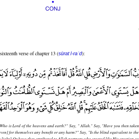
 sixteenth verse of chapter 13 (
):
sūrat l-raʿd
"Who is Lord of the heavens and earth?" Say, " Allah." Say, "Have you then taken
even] for themselves any benefit or any harm?" Say, "Is the blind equivalent to th
 light? Or have they attributed to Allah partners who created like His creation so