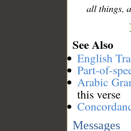
all things, 
See Also
English Tra
Part-of-spe
Arabic Gr
this verse
Concordan
Messages