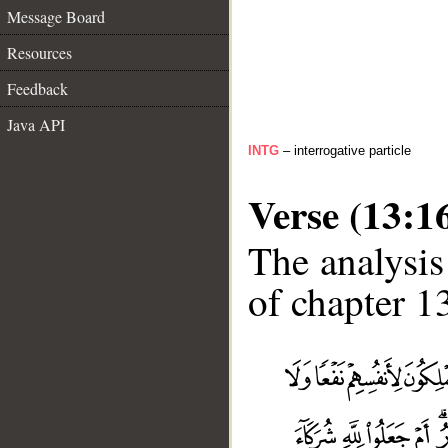
Message Board
Resources
Feedback
Java API
INTG
– interrogative particle
Verse (13:1
The analysis
of chapter 13