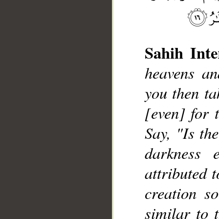
Sahih Inte
heavens an
you then ta
[even] for 
__
Say, "Is th
darkness 
attributed 
creation s
similar to 