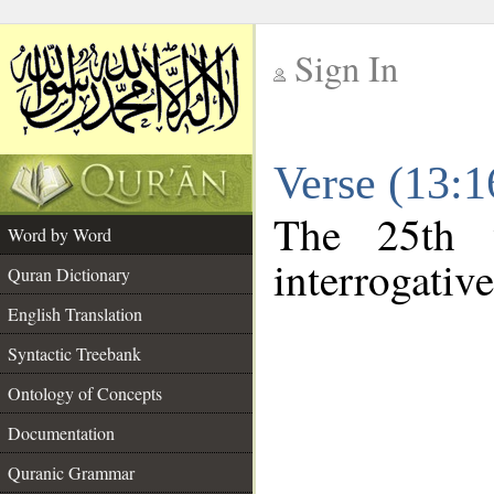
Sign In
__
Verse (13:
__
The 25th 
Word by Word
interrogative
Quran Dictionary
English Translation
Syntactic Treebank
Ontology of Concepts
Documentation
Quranic Grammar