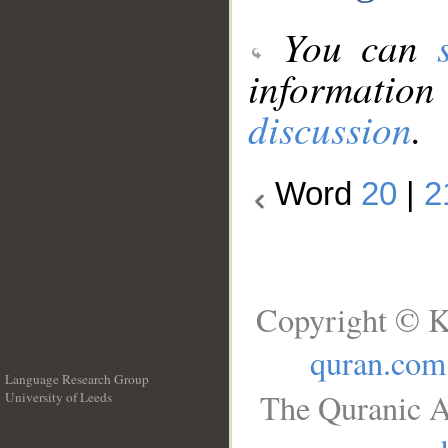
You can
information
discussion
.
Word
20
|
2
Copyright © K
quran.com
Language Research Group
The Quranic A
University of Leeds
__