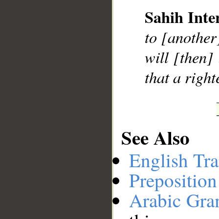
Sahih Inte
__
to [another
will [then]
that a righ
See Also
English Tra
Preposition
Arabic Gr