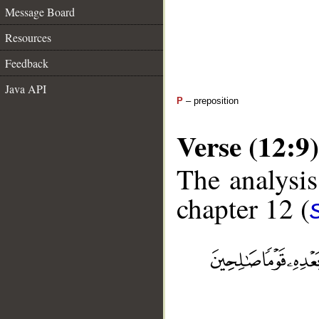
Message Board
Resources
Feedback
Java API
P
– preposition
Verse (12:9)
The analysis
chapter 12 (