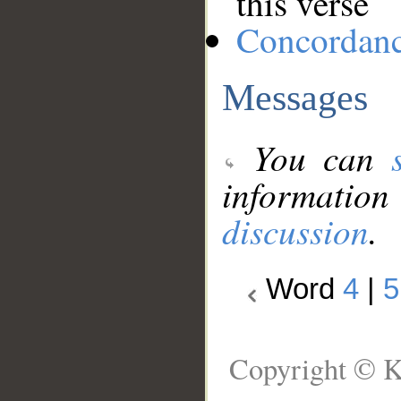
this verse
Concordan
Messages
You can
information
discussion
.
Word
4
|
5
Copyright © K