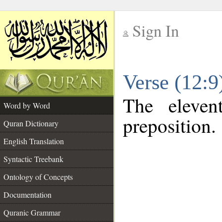
Sign In
__
Verse (12:
__
The eleven
Word by Word
preposition.
Quran Dictionary
English Translation
Syntactic Treebank
Ontology of Concepts
Documentation
Quranic Grammar