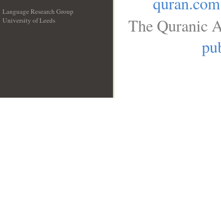
quran.com
Language Research Group
The Quranic A
University of Leeds
__
pub