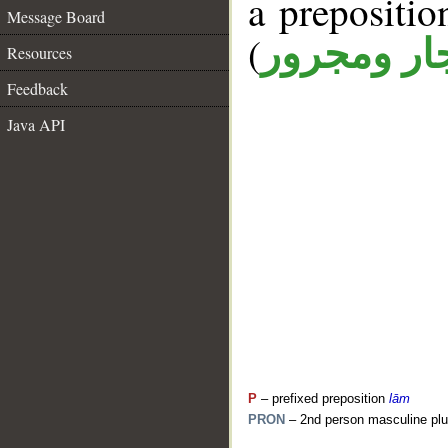
a prepositi
Message Board
(
جار ومجرو
Resources
Feedback
Java API
P
– prefixed preposition
lām
PRON
– 2nd person masculine plu