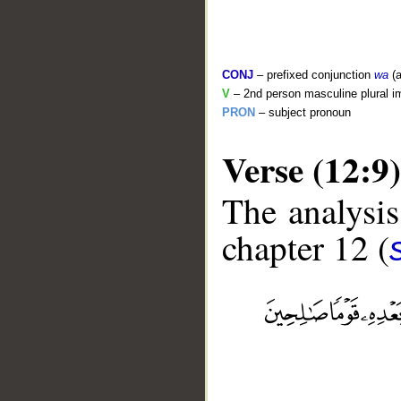
CONJ
– prefixed conjunction
wa
(a
V
– 2nd person masculine plural i
PRON
– subject pronoun
Verse (12:9)
The analysis
chapter 12 (
__