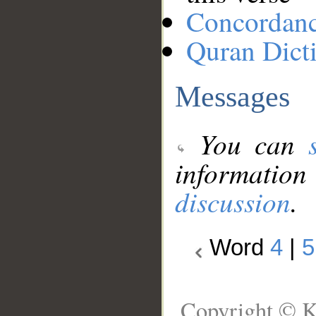
Concordan
Quran Dict
Messages
You can
information
discussion
.
Word
4
|
5
Copyright © K