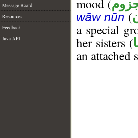
mood (
مجز
Message Board
(
wāw nūn
Resources
a special g
Feedback
her sisters (
Java API
an attached 