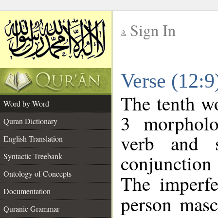
Sign In
__
Verse (12:
__
The tenth wo
Word by Word
3 morpholo
Quran Dictionary
verb and s
English Translation
conjunctio
Syntactic Treebank
Ontology of Concepts
The imperfe
Documentation
person mascu
Quranic Grammar