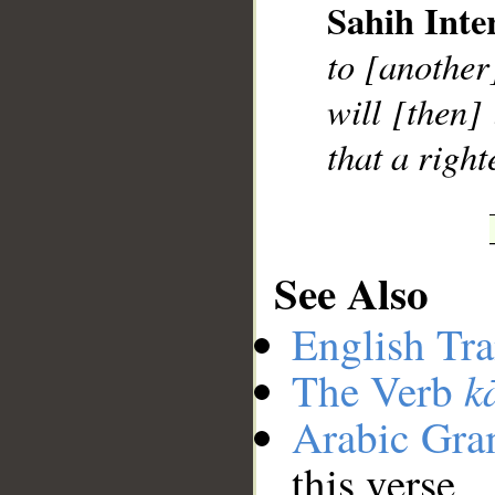
Sahih Inte
to [another
will [then]
that a righ
See Also
English Tra
k
The Verb
Arabic Gr
this verse