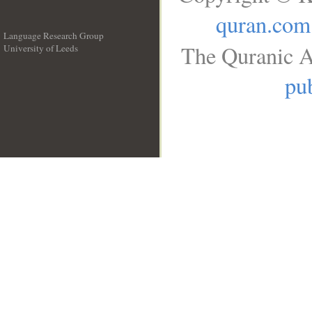
quran.com
Language Research Group
The Quranic A
University of Leeds
__
pub