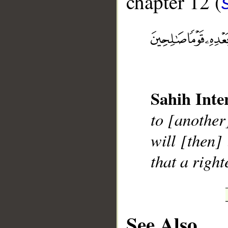
chapter 12 (
__
Sahih Inte
to [another
will [then]
that a righ
See Also