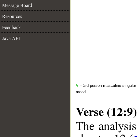
Message Board
Resources
Feedback
Java API
V
– 3rd person masculine singular 
mood
Verse (12:9)
The analysis