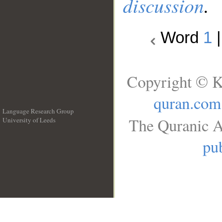
discussion
.
Word
1
Copyright © K
quran.com
Language Research Group
The Quranic A
University of Leeds
__
pub