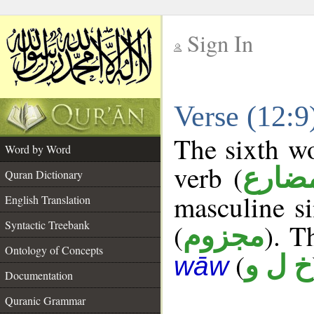
Sign In
__
Verse (12:
__
The sixth wo
Word by Word
verb (
فعل 
Quran Dictionary
masculine si
English Translation
Syntactic Treebank
(
). T
مجزوم
Ontology of Concepts
(
خ ل و
wāw
Documentation
Quranic Grammar