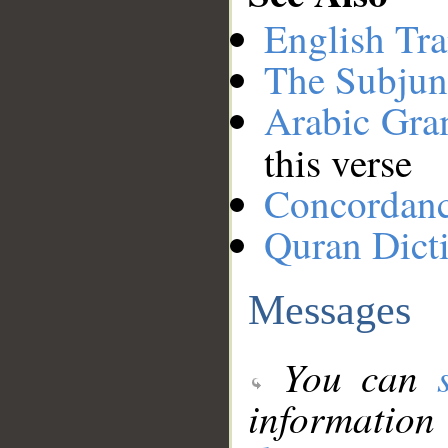
English Tra
The Subjun
Arabic Gr
this verse
Concordan
Quran Dict
Messages
You can
information