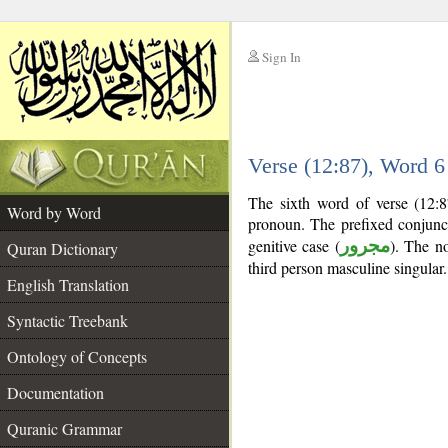
Sign In
__
Verse (12:87), Word 
__
The sixth word of verse (12:8
Word by Word
pronoun. The prefixed conjun
genitive case (
مجرور
). The no
Quran Dictionary
third person masculine singular.
English Translation
Syntactic Treebank
Ontology of Concepts
Documentation
Quranic Grammar