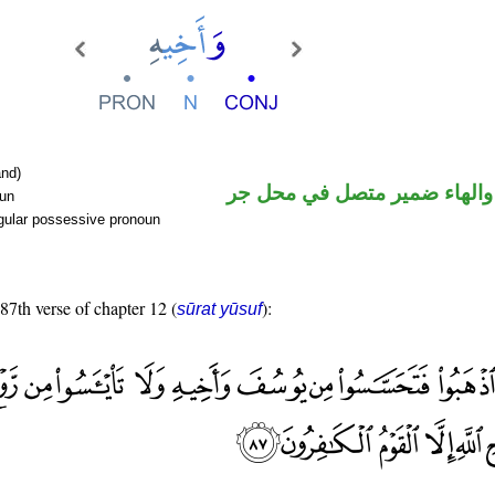
nd)
اسم مجرور والهاء ضمير متصل
oun
gular possessive pronoun
 87th verse of chapter 12 (
):
sūrat yūsuf