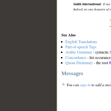
Sahih International
:
O my 
Indeed, no one despairs of r
See Also
English Translations
Part-of-speech Tags
Arabic Grammar
- syntactic
Concordance
- list occurance
Quran Dictionary
- the root
Messages
You can
sign in
to add a mes