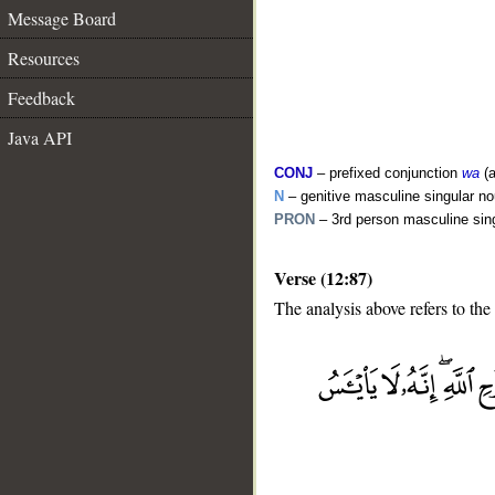
Message Board
Resources
Feedback
Java API
CONJ
– prefixed conjunction
wa
(a
N
– genitive masculine singular n
PRON
– 3rd person masculine sin
Verse (12:87)
The analysis above refers to the
__