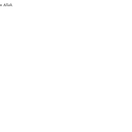
m Allah.