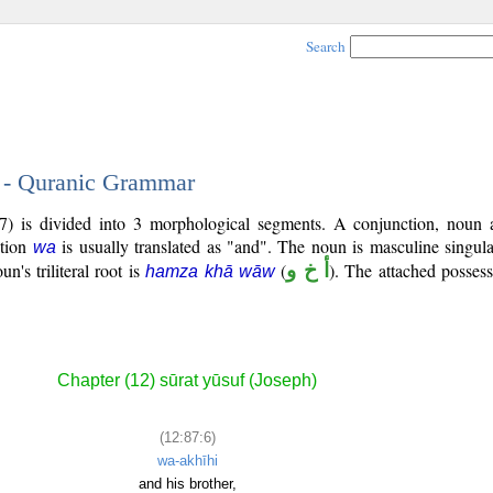
Search
6 - Quranic Grammar
7) is divided into 3 morphological segments. A conjunction, noun 
ction
is usually translated as "and". The noun is masculine singula
wa
un's triliteral root is
(
أ خ و
). The attached posses
hamza khā wāw
Chapter (12) sūrat yūsuf (Joseph)
(12:87:6)
wa-akhīhi
and his brother,