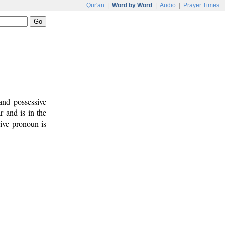
Qur'an
|
Word by Word
|
Audio
|
Prayer Times
and possessive
r and is in the
sive pronoun is