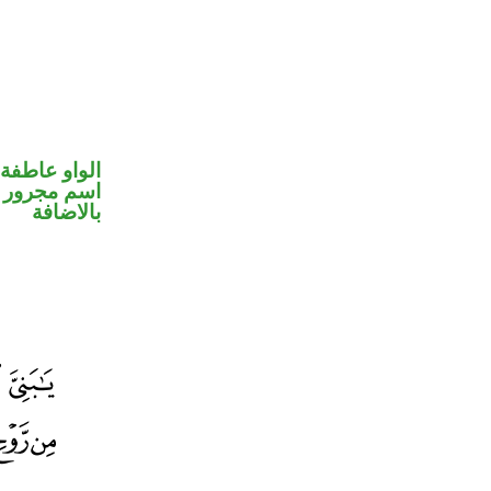
الواو عاطفة
 في محل جر
بالاضافة