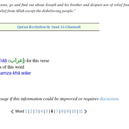
sons, go and find out about Joseph and his brother and despair not of relief fro
elief from Allah except the disbelieving people."
Quran Recitation by Saad Al-Ghamadi
(
إعراب
) for this verse
i'rāb
s of this word
hamza khā wāw
sage if this information could be improved or requires
discussion
.
Word
1
|
2
|
3
|
4
|
5
|
6
|
7
|
8
|
9
|
10
|
11