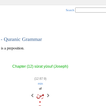
Search
9 - Quranic Grammar
is a preposition.
Chapter (12) sūrat yūsuf (Joseph)
(12:87:9)
min
of