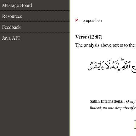
Message Board
Resources
P
– preposition
Feedback
Verse (12:87)
Java API
The analysis above refers to the
__
Sahih International
:
O my 
Indeed, no one despairs of r