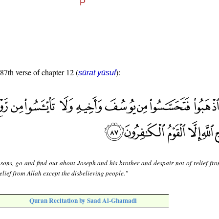
 87th verse of chapter 12 (
):
sūrat yūsuf
sons, go and find out about Joseph and his brother and despair not of relief fro
elief from Allah except the disbelieving people."
Quran Recitation by Saad Al-Ghamadi