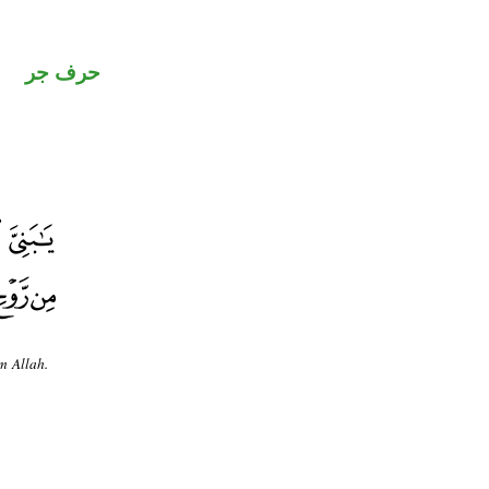
حرف جر
m Allah.