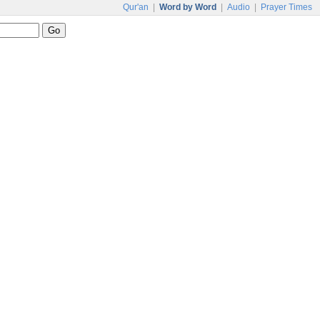
Qur'an
|
Word by Word
|
Audio
|
Prayer Times