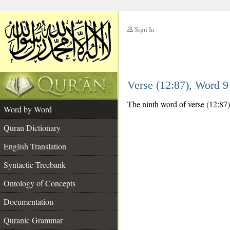
Sign In
__
Verse (12:87), Word 
__
The ninth word of verse (12:87) 
Word by Word
Quran Dictionary
English Translation
Syntactic Treebank
Ontology of Concepts
Documentation
Quranic Grammar