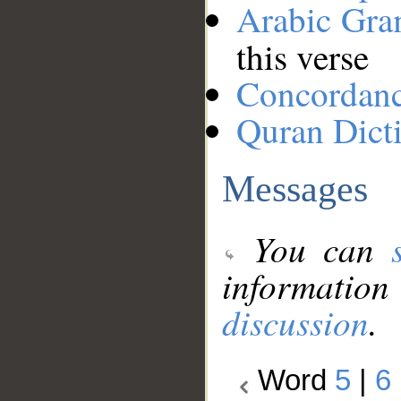
Arabic Gr
this verse
Concordan
Quran Dict
Messages
You can
information
discussion
.
Word
5
|
6