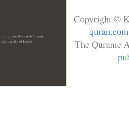
Copyright © K
quran.com
Language Research Group
The Quranic A
University of Leeds
__
pub