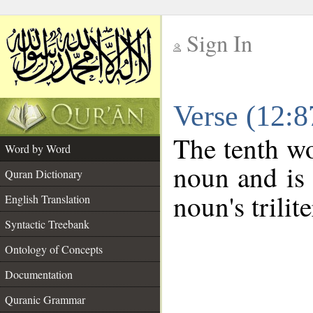
Sign In
__
Verse (12:
__
The tenth wo
Word by Word
noun and is 
Quran Dictionary
noun's trilit
English Translation
Syntactic Treebank
Ontology of Concepts
Documentation
Quranic Grammar