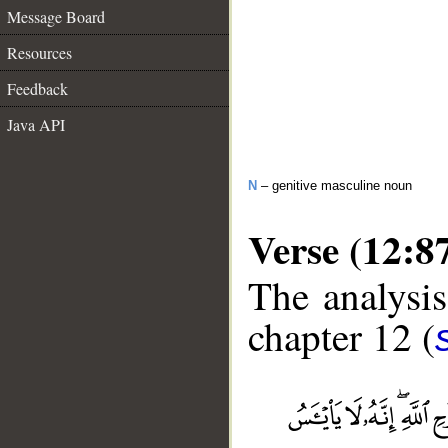
Message Board
Resources
Feedback
Java API
N
– genitive masculine noun
Verse (12:8
The analysis
chapter 12 (