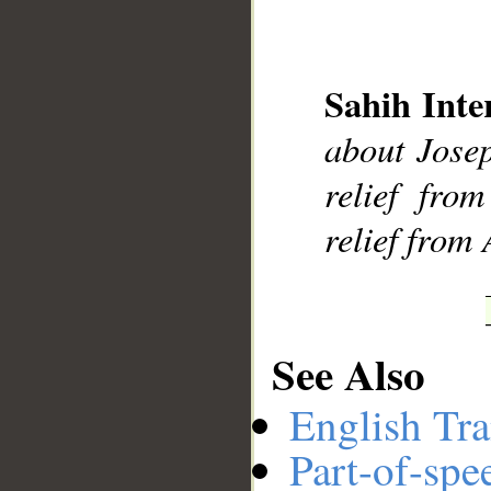
Sahih Inte
__
about Josep
relief fro
relief from 
See Also
English Tra
Part-of-spe