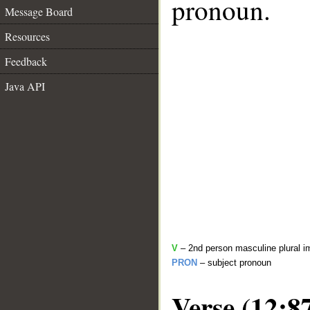
pronoun.
Message Board
Resources
Feedback
Java API
V
– 2nd person masculine plural i
PRON
– subject pronoun
Verse (12:8