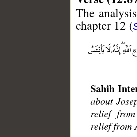
The analysis
chapter 12 (
__
Sahih Inte
about Josep
relief fro
relief from 