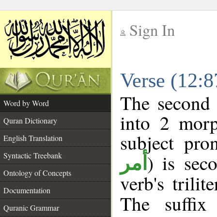
Sign In
__
Verse (12:
__
The second 
Word by Word
into 2 morp
Quran Dictionary
subject pro
English Translation
Syntactic Treebank
) is sec
أمر
Ontology of Concepts
verb's trilit
Documentation
The suffix
Quranic Grammar