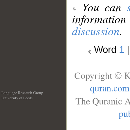
You can
information
discussion
.
Word
1
Copyright © K
quran.com
Language Research Group
The Quranic A
University of Leeds
__
pub