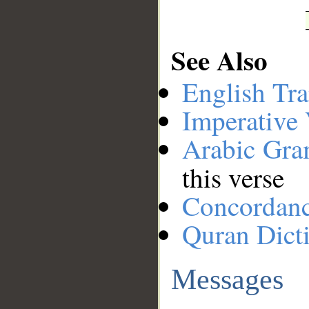
See Also
English Tra
Imperative
Arabic Gr
this verse
Concordan
Quran Dict
Messages