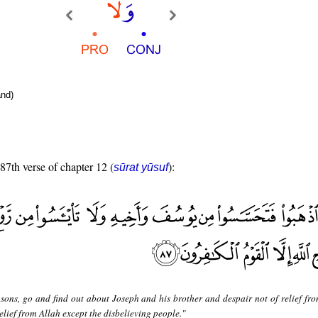
nd)
 87th verse of chapter 12 (
):
sūrat yūsuf
sons, go and find out about Joseph and his brother and despair not of relief fro
elief from Allah except the disbelieving people."