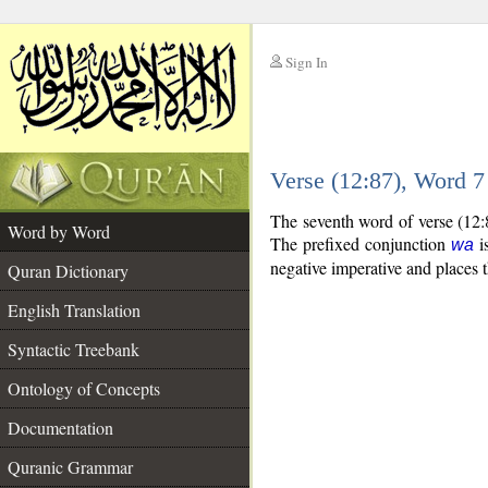
Sign In
__
Verse (12:87), Word 
__
The seventh word of verse (12:8
Word by Word
The prefixed conjunction
is
wa
negative imperative and places t
Quran Dictionary
English Translation
Syntactic Treebank
Ontology of Concepts
Documentation
Quranic Grammar