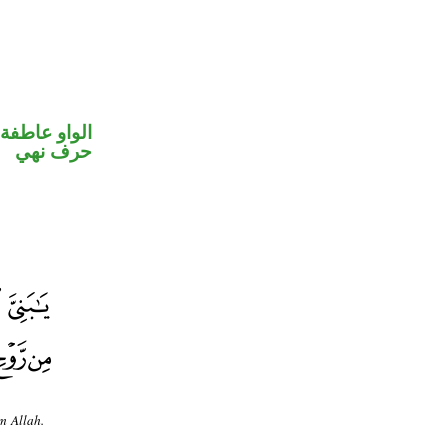
الواو عاطفة
حرف نهي
m Allah.