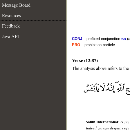
Message Board
Resources
Feedback
Java API
CONJ
– prefixed conjunction
wa
(a
PRO
– prohibition particle
Verse (12:87)
The analysis above refers to the
__
Sahih International
:
O my 
Indeed, no one despairs of r