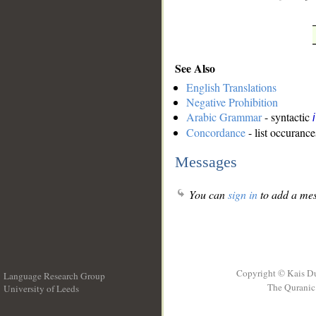
See Also
English Translations
Negative Prohibition
Arabic Grammar
- syntactic
Concordance
- list occurance
Messages
You can
sign in
to add a mes
Copyright © Kais D
Language Research Group
The Quranic 
University of Leeds
__