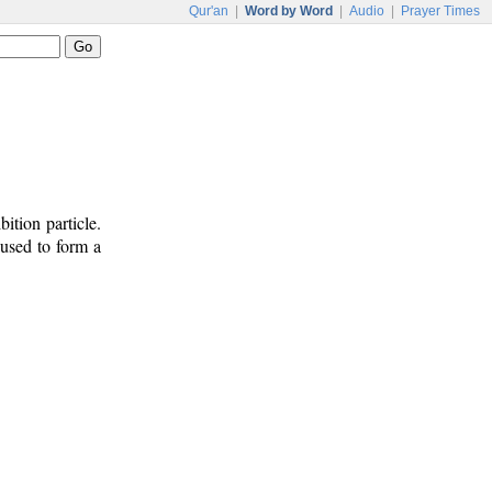
Qur'an
|
Word by Word
|
Audio
|
Prayer Times
ition particle.
 used to form a