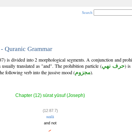
Search
7 - Quranic Grammar
7) is divided into 2 morphological segments. A conjunction and prohib
 usually translated as "and". The prohibition particle (
حرف نهي
) is
he following verb into the jussive mood (
مجزوم
).
Chapter (12) sūrat yūsuf (Joseph)
(12:87:7)
walā
and not