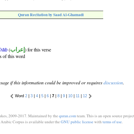
Quran Recitation by Saad Al-Ghamadi
(
إعراب
) for this verse
i'rāb
s of this word
sage if this information could be improved or requires
discussion
.
Word
2
|
3
|
4
|
5
|
6
|
7
|
8
|
9
|
10
|
11
|
12
ukes, 2009-2017. Maintained by the
quran.com
team. This is an open source project
Arabic Corpus is available under the
GNU public license
with
terms of use
.