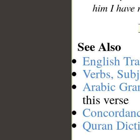
him I have 
See Also
English Tra
Verbs, Subj
Arabic Gr
this verse
Concordan
Quran Dict