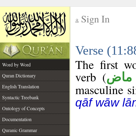
Sign In
__
Verse (11:
__
The first w
Word by Word
verb (
فعل
Quran Dictionary
masculine sin
English Translation
Syntactic Treebank
qāf wāw lā
Ontology of Concepts
Documentation
Quranic Grammar