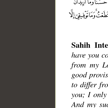
Sahih Inte
have you co
__
from my L
good provis
to differ f
you; I only
And my suc