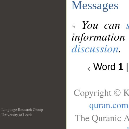
Messages
You can
information
discussion
.
Word
1
Copyright © K
quran.com
Language Research Group
The Quranic A
University of Leeds
__