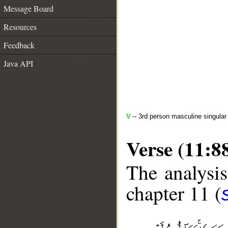
Message Board
Resources
Feedback
Java API
V
– 3rd person masculine singular 
Verse (11:8
The analysis
chapter 11 (