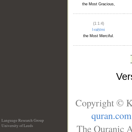
the Most Gracious,
(1:1:4)
l-raḥīmi
the Most Merciful.
Ve
Copyright © K
quran.com
Language Research Group
The Quranic A
University of Leeds
__