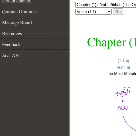
Documentation
Quranic Grammar
Go
Message Board
Resources
Chapter (
Feedback
Java API
(1:1:4)
l-raḥīmi
the Most Mercifu