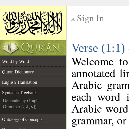
Sign In
__
Verse (1:1)
__
Welcome t
Word by Word
annotated li
Quran Dictionary
Arabic gram
English Translation
each word 
Syntactic Treebank
Dependency Graphs
Arabic word 
Grammar (إعراب)
grammar, or 
Ontology of Concepts