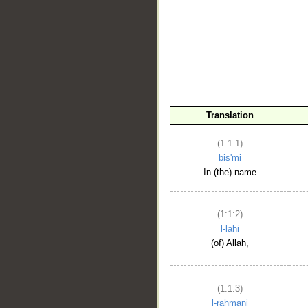
__
Translation
(1:1:1)
bis'mi
In (the) name
(1:1:2)
l-lahi
(of) Allah,
(1:1:3)
l-raḥmāni