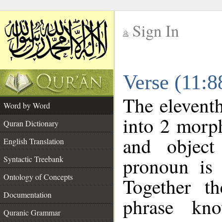
Sign In
__
Verse (11:
__
The eleventh
Word by Word
into 2 morp
Quran Dictionary
and object
English Translation
pronoun is 
Syntactic Treebank
Ontology of Concepts
Together t
Documentation
phrase k
Quranic Grammar