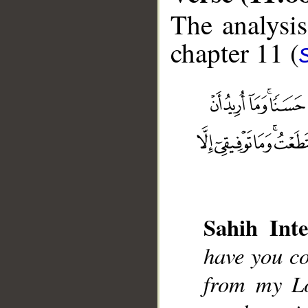
The analysis
chapter 11 (
__
Sahih Inte
have you co
from my L