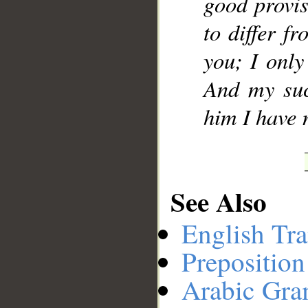
good provis
to differ f
you; I only
And my suc
him I have 
See Also
English Tra
Preposition
Arabic Gr