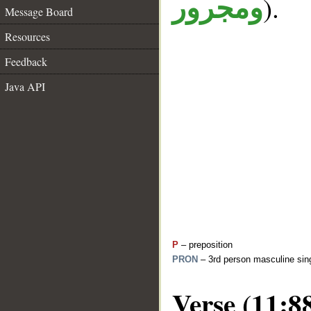
).
ومجرور
Message Board
Resources
Feedback
Java API
P
– preposition
PRON
– 3rd person masculine sing
Verse (11:8