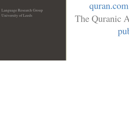
quran.com
Language Research Group
The Quranic A
University of Leeds
__
pub