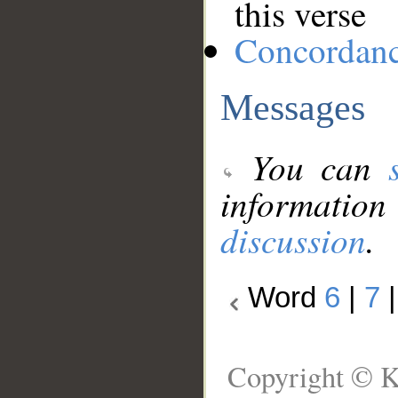
this verse
Concordan
Messages
You can
information
discussion
.
Word
6
|
7
Copyright © K