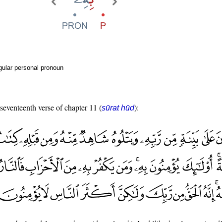
gular personal pronoun
 seventeenth verse of chapter 11 (
):
sūrat hūd