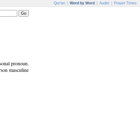
Qur'an
|
Word by Word
|
Audio
|
Prayer Times
rsonal pronoun.
erson masculine