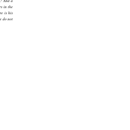
]? And a
s in the
re is his
le do not