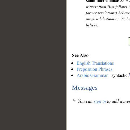
Sahih International
:
So is
witness from Him follows it
former revelations] believe
promised destination. So be 
believe.
See Also
English Translations
Preposition Phrases
Arabic Grammar
- syntactic
Messages
You can
sign in
to add a mes