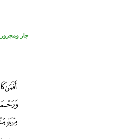
جار ومجرور