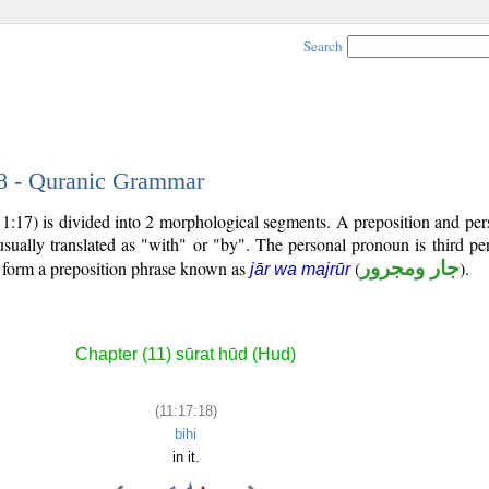
Search
18 - Quranic Grammar
11:17) is divided into 2 morphological segments. A preposition and pe
usually translated as "with" or "by". The personal pronoun is third p
s form a preposition phrase known as
(
جار ومجرور
).
jār wa majrūr
Chapter (11) sūrat hūd (Hud)
(11:17:18)
bihi
in it.