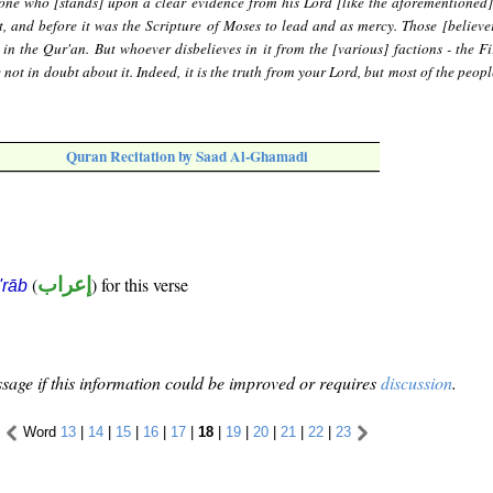
 one who [stands] upon a clear evidence from his Lord [like the aforementioned
, and before it was the Scripture of Moses to lead and as mercy. Those [believer
 in the Qur'an. But whoever disbelieves in it from the [various] factions - the Fi
not in doubt about it. Indeed, it is the truth from your Lord, but most of the peop
Quran Recitation by Saad Al-Ghamadi
(
إعراب
) for this verse
i'rāb
sage if this information could be improved or requires
discussion
.
Word
13
|
14
|
15
|
16
|
17
|
18
|
19
|
20
|
21
|
22
|
23