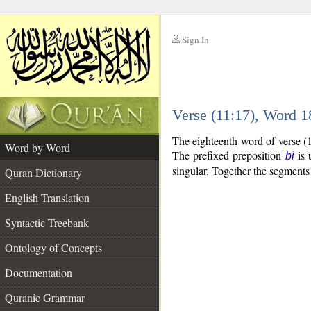
Sign In
__
Verse (11:17), Word 
__
The eighteenth word of verse (
Word by Word
The prefixed preposition
is 
bi
singular. Together the segment
Quran Dictionary
English Translation
Syntactic Treebank
Ontology of Concepts
Documentation
Quranic Grammar