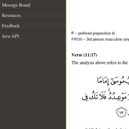
Message Board
Resources
Feedback
P
– prefixed preposition
bi
Java API
PRON
– 3rd person masculine sin
Verse (11:17)
The analysis above refers to the
__