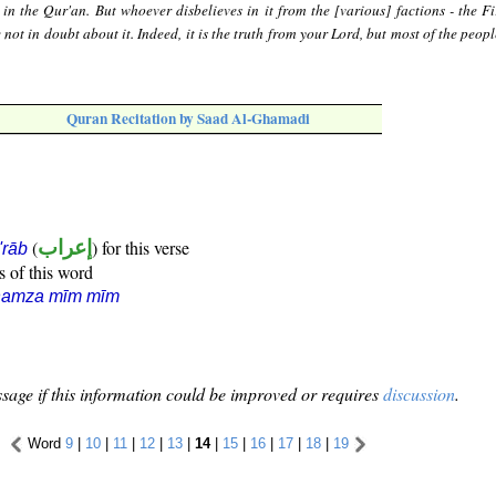
 in the Qur'an. But whoever disbelieves in it from the [various] factions - the Fi
not in doubt about it. Indeed, it is the truth from your Lord, but most of the peop
Quran Recitation by Saad Al-Ghamadi
(
إعراب
) for this verse
i'rāb
s of this word
hamza mīm mīm
sage if this information could be improved or requires
discussion
.
Word
9
|
10
|
11
|
12
|
13
|
14
|
15
|
16
|
17
|
18
|
19