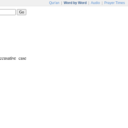
Qur'an
|
Word by Word
|
Audio
|
Prayer Times
ccusative case