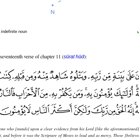
indefinite noun
 seventeenth verse of chapter 11 (
):
sūrat hūd
 one who [stands] upon a clear evidence from his Lord [like the aforementioned
, and before it was the Scripture of Moses to lead and as mercy. Those [believer