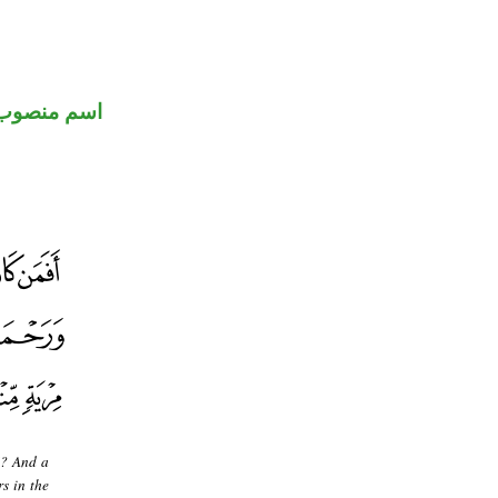
اسم منصوب
]? And a
s in the