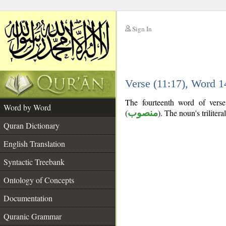
Sign In
__
Verse (11:17), Word 
__
The fourteenth word of verse
Word by Word
(
منصوب
). The noun's trilitera
Quran Dictionary
English Translation
Syntactic Treebank
Ontology of Concepts
Documentation
Quranic Grammar