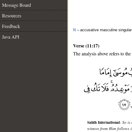
Message Board
Resources
Feedback
N
– accusative masculine singular 
Java API
Verse (11:17)
The analysis above refers to the
__
Sahih International
:
So is
witness from Him follows it