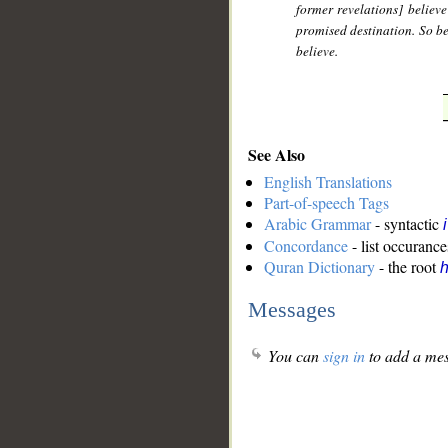
former revelations] believe
promised destination. So be 
believe.
See Also
English Translations
Part-of-speech Tags
Arabic Grammar
- syntactic
Concordance
- list occurance
Quran Dictionary
- the root
Messages
You can
sign in
to add a mes