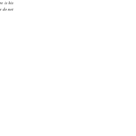
re is his
le do not