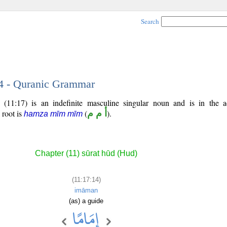
Search
14 - Quranic Grammar
 (11:17) is an indefinite masculine singular noun and is in the a
l root is
(
أ م م
).
hamza mīm mīm
Chapter (11) sūrat hūd (Hud)
(11:17:14)
imāman
(as) a guide