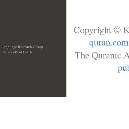
Copyright © K
quran.com
Language Research Group
The Quranic A
University of Leeds
__
pub