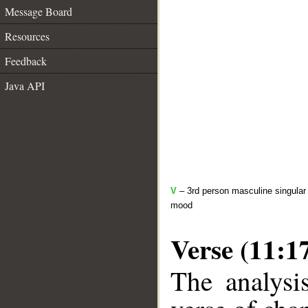
Message Board
Resources
Feedback
Java API
V
– 3rd person masculine singular 
mood
Verse (11:1
The analysi