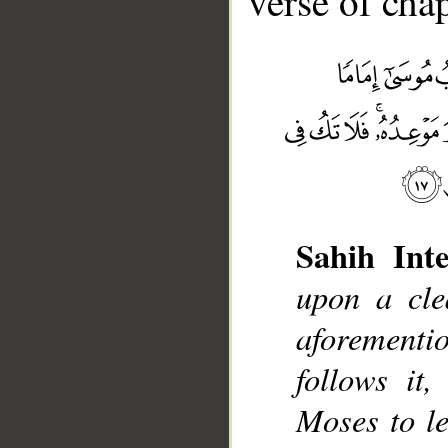
verse of chap
Sahih Inte
upon a cle
aforement
__
follows it
Moses to le