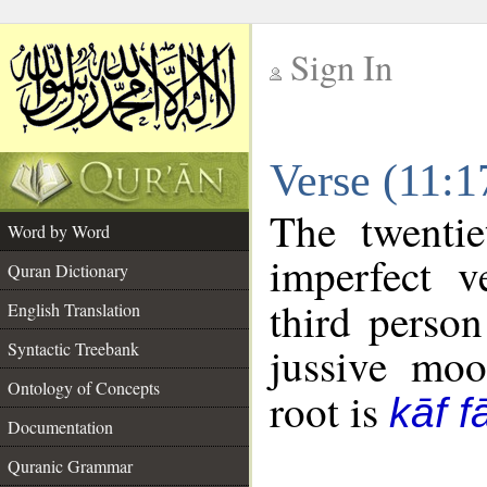
Sign In
__
Verse (11:
__
The twentie
Word by Word
imperfect v
Quran Dictionary
third person
English Translation
Syntactic Treebank
jussive mo
Ontology of Concepts
root is
kāf f
Documentation
Quranic Grammar