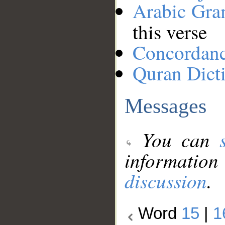
Arabic Gr
this verse
Concordan
Quran Dict
Messages
You can
information
discussion
.
Word
15
|
1