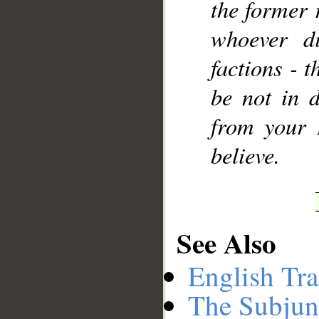
the former 
whoever di
factions - t
be not in d
from your 
believe.
See Also
English Tra
The Subjun