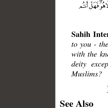
Sahih Inte
__
to you - th
with the kn
deity exc
Muslims?
See Also