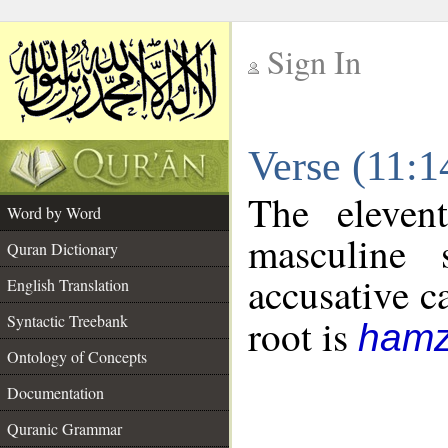
Sign In
__
Verse (11:
__
The eleven
Word by Word
masculine 
Quran Dictionary
accusative c
English Translation
Syntactic Treebank
root is
hamz
Ontology of Concepts
Documentation
Quranic Grammar