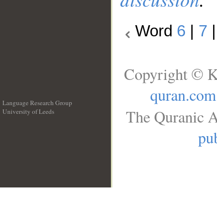
Word
6
|
7
Copyright © K
quran.com
Language Research Group
The Quranic A
University of Leeds
__
pub