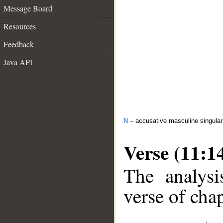
Message Board
Resources
Feedback
Java API
N
– accusative masculine singula
Verse (11:1
The analysi
verse of chap