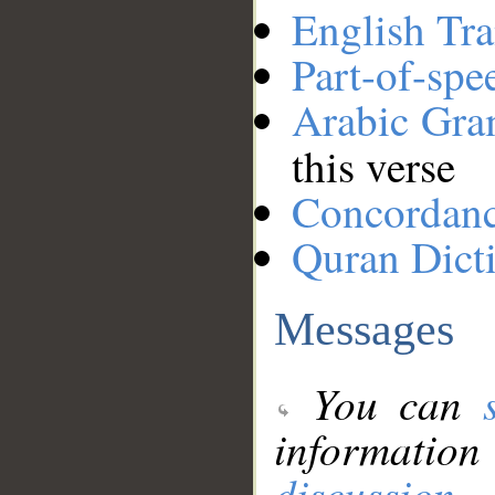
English Tra
Part-of-spe
Arabic Gr
this verse
Concordan
Quran Dict
Messages
You can
information
discussion
.