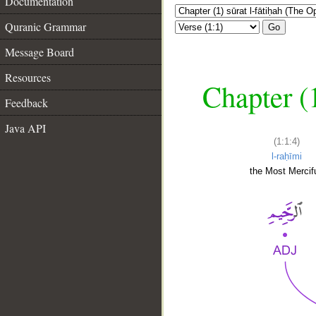
Documentation
Quranic Grammar
Go
Message Board
Resources
Chapter (
Feedback
Java API
(1:1:4)
l-raḥīmi
the Most Mercifu