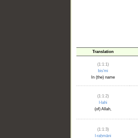
__
Translation
(1:1:1)
bis'mi
In (the) name
(1:1:2)
l-lahi
(of) Allah,
(1:1:3)
l-raḥmāni