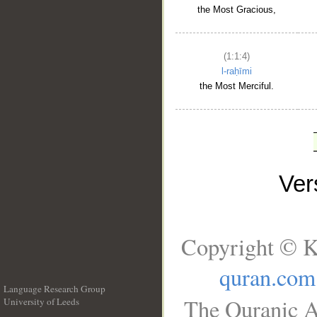
the Most Gracious,
(1:1:4)
l-raḥīmi
the Most Merciful.
Ve
Copyright © K
quran.com
Language Research Group
The Quranic A
University of Leeds
__