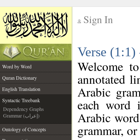
Sign In
__
Verse (1:1)
__
Welcome t
Word by Word
annotated li
Quran Dictionary
Arabic gram
English Translation
each word 
Syntactic Treebank
Dependency Graphs
Arabic word 
Grammar (إعراب)
grammar, or 
Ontology of Concepts