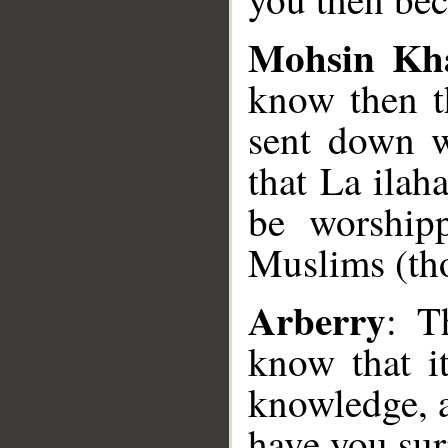
Mohsin Kh
know then th
sent down w
that La ilah
be worship
Muslims (th
Arberry
: T
know that i
knowledge, a
have you su