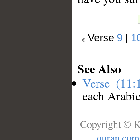
Verse
9
|
1
See Also
Verse (11
each Arabi
Copyright © K
quran.com