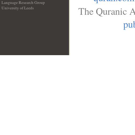
Language Research Group
The Quranic A
University of Leeds
__
pub