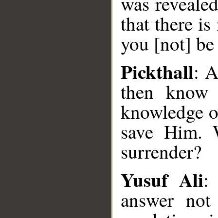
was reveale
that there i
you [not] b
Pickthall
: A
then know t
knowledge of
save Him. 
surrender?
Yusuf Ali
:
answer not 