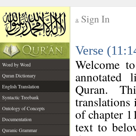
Sign In
__
Verse (11:1
__
Welcome t
Word by Word
annotated l
Quran Dictionary
Quran. Thi
English Translation
translations
Syntactic Treebank
Ontology of Concepts
of chapter 1
Documentation
text to bel
Quranic Grammar