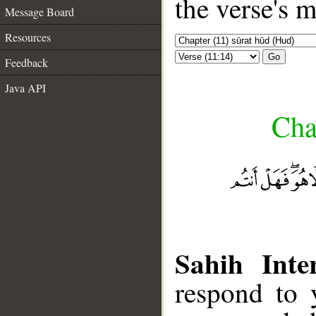
the verse's 
Message Board
Resources
Go
Feedback
Java API
Cha
Sahih Inte
respond to 