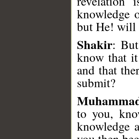
revelation 
knowledge o
__
but He! will
Shakir
: But
know that it
and that the
submit?
Muhammad
to you, kno
knowledge a
you then be