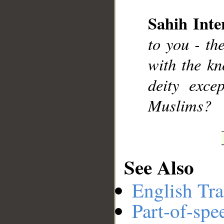
Sahih Inte
__
to you - th
with the kn
deity exc
Muslims?
See Also
English Tra
Part-of-spe