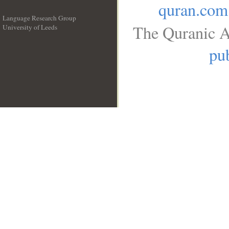
quran.com
Language Research Group
The Quranic A
University of Leeds
__
pub