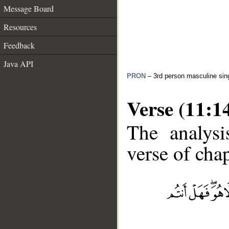
Message Board
Resources
Feedback
Java API
PRON
– 3rd person masculine sin
Verse (11:1
The analysi
verse of chap