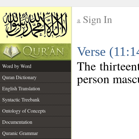
Sign In
__
Verse (11:
__
The thirteen
Word by Word
person mascu
Quran Dictionary
English Translation
Syntactic Treebank
Ontology of Concepts
Documentation
Quranic Grammar