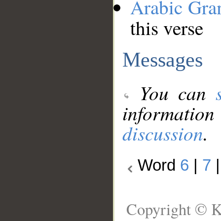
Arabic Gr
this verse
Messages
You can
information
discussion
.
Word
6
|
7
Copyright © K