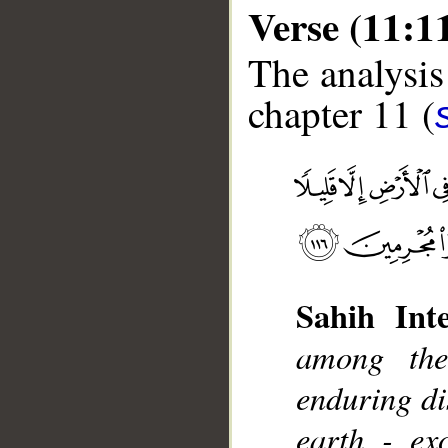
Verse (11:1
The analysis
chapter 11 (
__
Sahih Inte
among the
enduring di
earth - ex