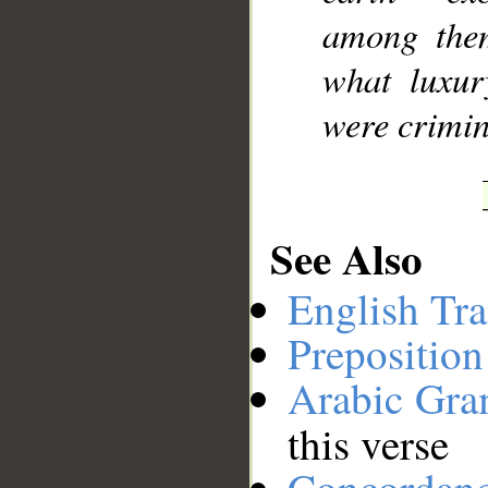
among the
what luxur
were crimin
See Also
English Tra
Preposition
Arabic Gr
this verse