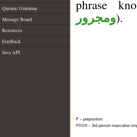
phrase k
Quranic Grammar
).
ومجرور
Message Board
Resources
Feedback
Java API
P
– preposition
PRON
– 3rd person masculine sing