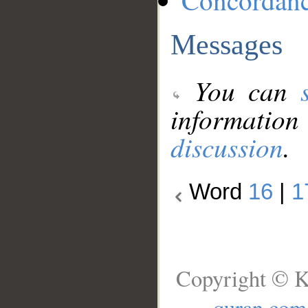
Concordan
Messages
You can
information
discussion
.
Word
16
|
1
Copyright © K
quran.com