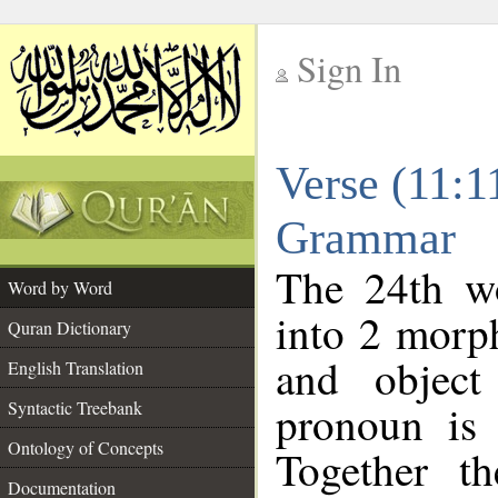
Sign In
__
Verse (11:1
__
Grammar
The 24th wo
Word by Word
into 2 morp
Quran Dictionary
and object
English Translation
pronoun is 
Syntactic Treebank
Ontology of Concepts
Together t
Documentation