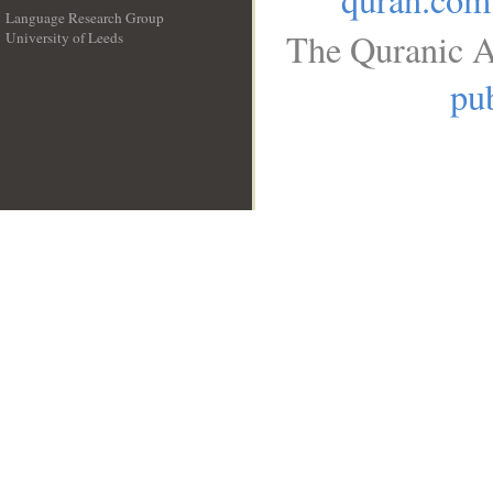
Language Research Group
The Quranic A
University of Leeds
__
pub