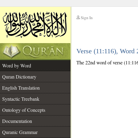
Sign In
__
Verse (11:116), Word
__
The 22nd word of verse (11:116)
Word by Word
Quran Dictionary
English Translation
Syntactic Treebank
Ontology of Concepts
Documentation
Quranic Grammar