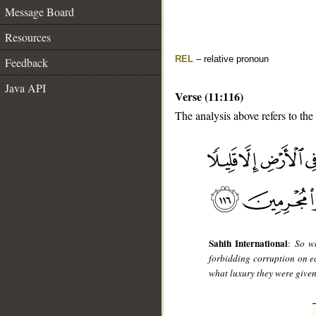
Message Board
Resources
REL
– relative pronoun
Feedback
Java API
Verse (11:116)
The analysis above refers to the
__
Sahih International
:
So wh
forbidding corruption on 
what luxury they were given