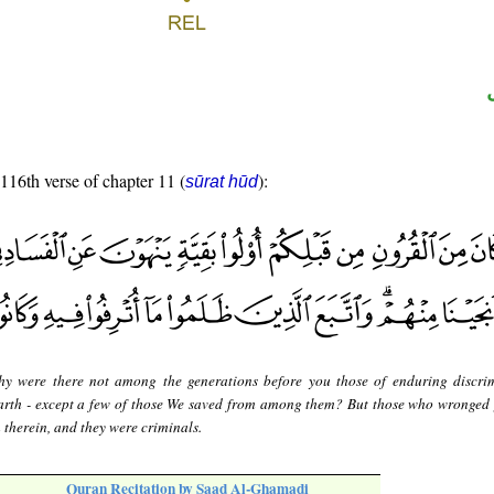
 116th verse of chapter 11 (
):
sūrat hūd
y were there not among the generations before you those of enduring discri
earth - except a few of those We saved from among them? But those who wronged
 therein, and they were criminals.
Quran Recitation by Saad Al-Ghamadi