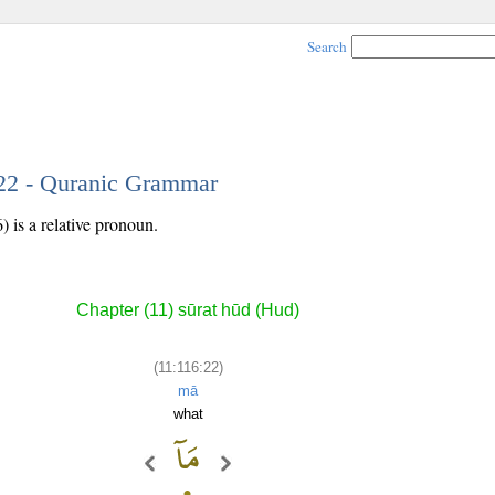
Search
 22 - Quranic Grammar
 is a relative pronoun.
Chapter (11) sūrat hūd (Hud)
(11:116:22)
mā
what