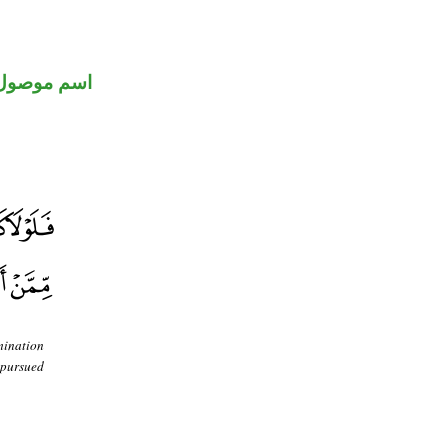
اسم موصول
mination
 pursued