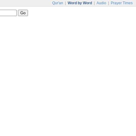
Qur'an
|
Word by Word
|
Audio
|
Prayer Times