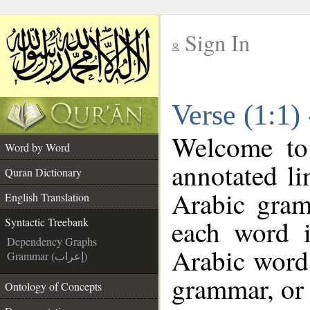
Sign In
__
Verse (1:1)
__
Welcome t
Word by Word
annotated li
Quran Dictionary
Arabic gram
English Translation
each word 
Syntactic Treebank
Dependency Graphs
Arabic word 
Grammar (إعراب)
grammar, or 
Ontology of Concepts