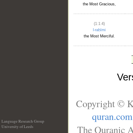
the Most Gracious,
(1:1:4)
l-raḥīmi
the Most Merciful.
Ve
Copyright © K
quran.com
Language Research Group
The Quranic A
University of Leeds
__