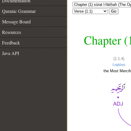
Documentation
Quranic Grammar
Go
Message Board
Resources
Chapter (
Feedback
Java API
(1:1:4)
l-raḥīmi
the Most Mercifu