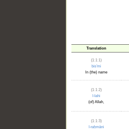
__
Translation
(1:1:1)
bis'mi
In (the) name
(1:1:2)
l-lahi
(of) Allah,
(1:1:3)
l-raḥmāni