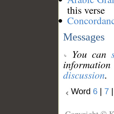
this verse
Concordan
Messages
You can
information
discussion
.
Word
6
|
7
Copyright © K