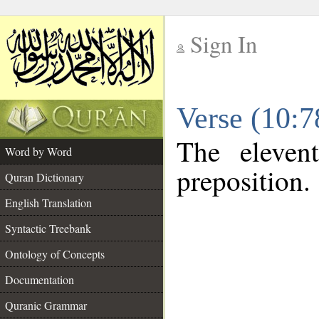
Sign In
__
Verse (10:
__
The eleven
Word by Word
preposition.
Quran Dictionary
English Translation
Syntactic Treebank
Ontology of Concepts
Documentation
Quranic Grammar