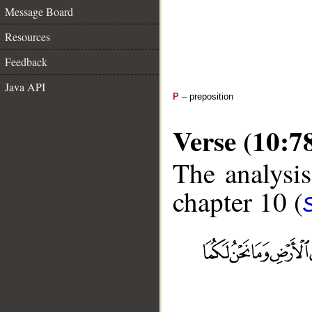
Message Board
Resources
Feedback
Java API
P
– preposition
Verse (10:7
The analysis
chapter 10 (