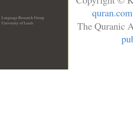
quran.com
Language Research Group
The Quranic A
University of Leeds
__
pub