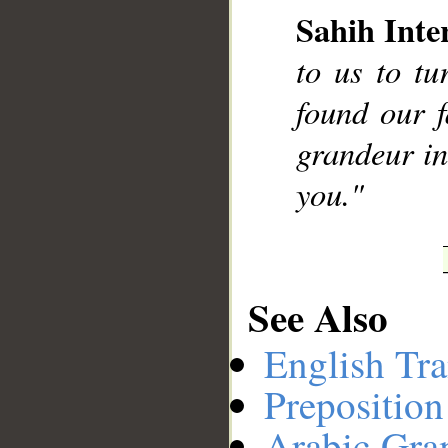
Sahih Inte
to us to t
__
found our 
grandeur in
you."
See Also
English Tra
Preposition
Arabic Gr