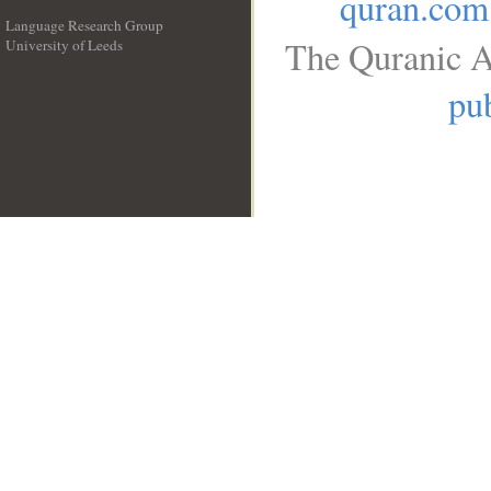
quran.com
Language Research Group
The Quranic A
University of Leeds
__
pub