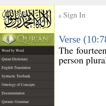
Sign In
__
Verse (10:
__
The fourteen
Word by Word
person plura
Quran Dictionary
English Translation
Syntactic Treebank
Ontology of Concepts
Documentation
Quranic Grammar