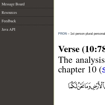
Message Board
Resources
Feedback
Java API
PRON
– 1st person plural persona
Verse (10:7
The analysis
chapter 10 (