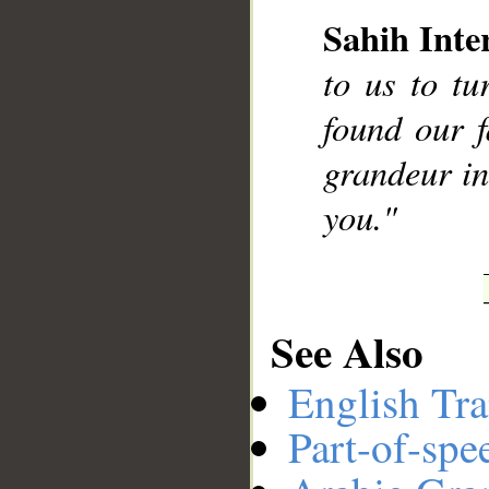
Sahih Inte
__
to us to t
found our 
grandeur in
you."
See Also
English Tra
Part-of-spe