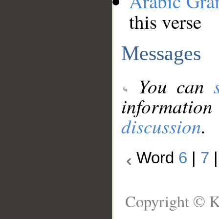
Arabic Gr
this verse
Messages
You can
information
discussion
.
Word
6
|
7
Copyright © K