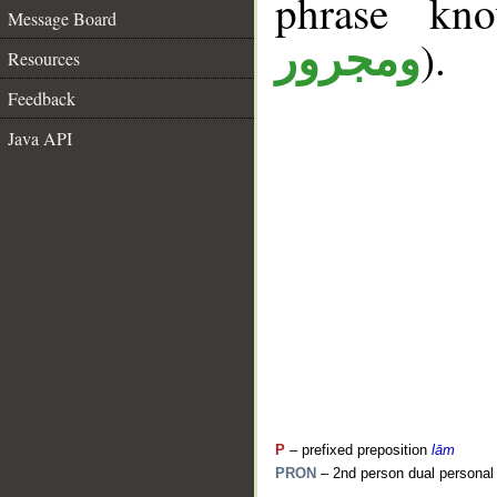
phrase k
Message Board
).
ومجرور
Resources
Feedback
Java API
P
– prefixed preposition
lām
PRON
– 2nd person dual personal