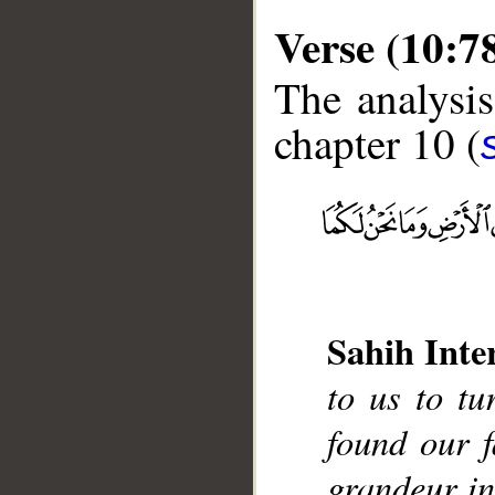
Verse (10:7
The analysis
chapter 10 (
__
Sahih Inte
to us to t
found our 
grandeur in