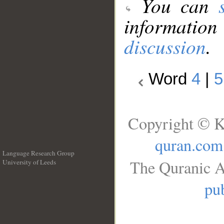
You can
information
discussion
.
Word
4
|
5
Copyright © K
quran.com
Language Research Group
The Quranic A
University of Leeds
__
pub