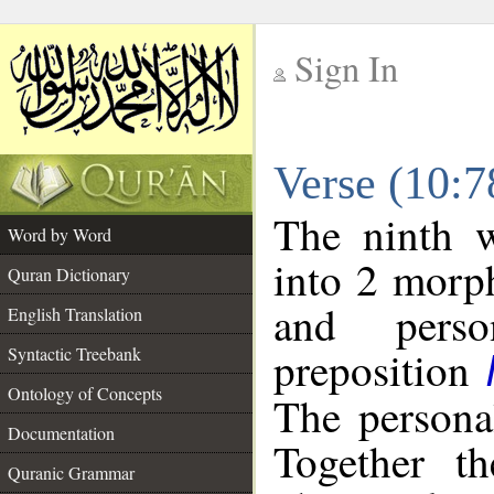
Sign In
__
Verse (10:
__
The ninth w
Word by Word
into 2 morp
Quran Dictionary
and perso
English Translation
preposition
Syntactic Treebank
Ontology of Concepts
The persona
Documentation
Together t
Quranic Grammar