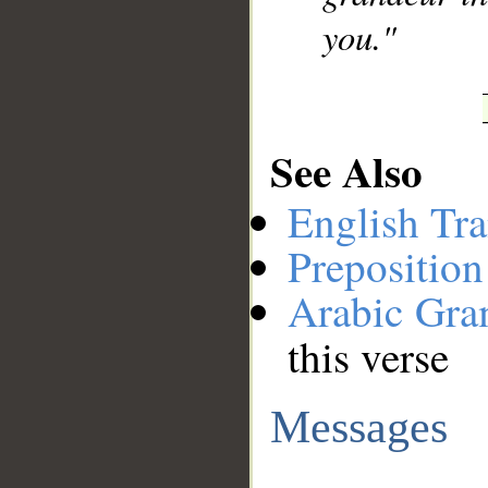
you."
See Also
English Tra
Preposition
Arabic Gr
this verse
Messages