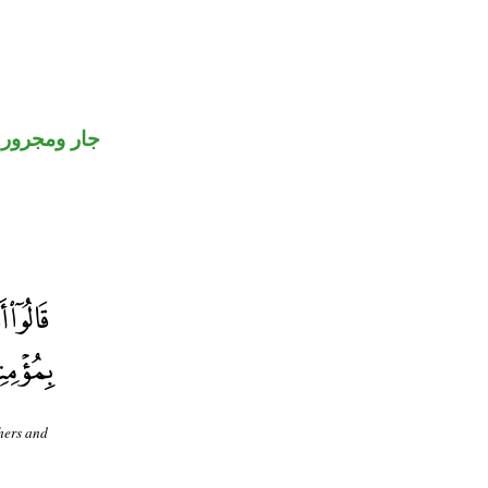
جار ومجرور
hers and