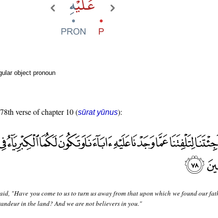
ular object pronoun
 78th verse of chapter 10 (
):
sūrat yūnus
aid, "Have you come to us to turn us away from that upon which we found our fat
andeur in the land? And we are not believers in you."