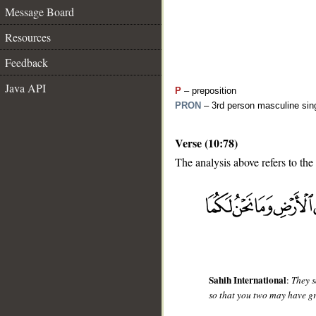
Message Board
Resources
Feedback
Java API
P
– preposition
PRON
– 3rd person masculine sing
Verse (10:78)
The analysis above refers to the
__
Sahih International
:
They s
so that you two may have gr