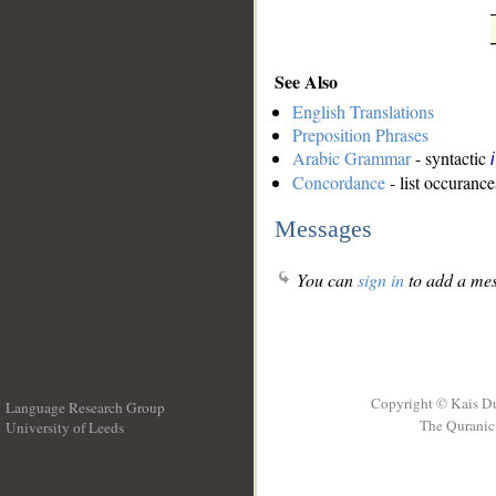
See Also
English Translations
Preposition Phrases
Arabic Grammar
- syntactic
Concordance
- list occurance
Messages
You can
sign in
to add a mes
Copyright © Kais D
Language Research Group
The Quranic 
University of Leeds
__