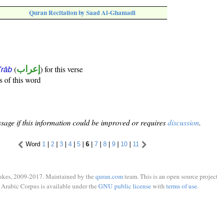
Quran Recitation by Saad Al-Ghamadi
(
إعراب
) for this verse
i'rāb
s of this word
sage if this information could be improved or requires
discussion
.
Word
1
|
2
|
3
|
4
|
5
|
6
|
7
|
8
|
9
|
10
|
11
ukes, 2009-2017. Maintained by the
quran.com
team. This is an open source project
Arabic Corpus is available under the
GNU public license
with
terms of use
.