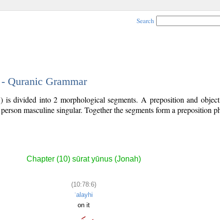
Search
6 - Quranic Grammar
) is divided into 2 morphological segments. A preposition and objec
d person masculine singular. Together the segments form a preposition 
.
Chapter (10) sūrat yūnus (Jonah)
(10:78:6)
ʿalayhi
on it