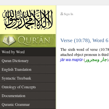
Sign In
__
Verse (10:78), Word 
__
The sixth word of verse (10:78
Word by Word
attached object pronoun is thir
(
جار ومجرور
)
jār wa majrūr
Quran Dictionary
English Translation
Syntactic Treebank
Ontology of Concepts
Documentation
Quranic Grammar