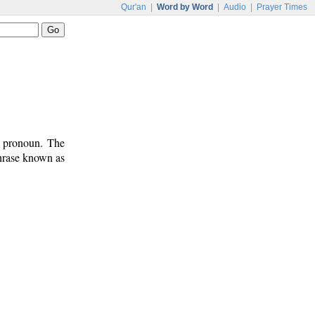
Qur'an
|
Word by Word
|
Audio
|
Prayer Times
t pronoun. The
phrase known as