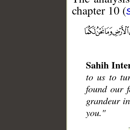
chapter 10 (
__
Sahih Inte
to us to t
found our 
grandeur in
you."