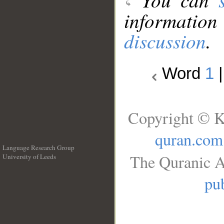
information
discussion
.
Word
1
Copyright © K
quran.com
Language Research Group
The Quranic A
University of Leeds
__
pub