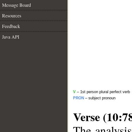
Message Board
Resources
Feedback
Java API
V
– 1st person plural perfect verb
PRON
– subject pronoun
Verse (10:7
The analysis