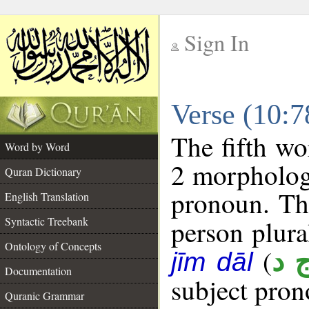
Sign In
__
Verse (10:
__
The fifth wo
Word by Word
2 morpholog
Quran Dictionary
pronoun. The
English Translation
Syntactic Treebank
person plural
Ontology of Concepts
(
و 
jīm dāl
Documentation
subject pron
Quranic Grammar