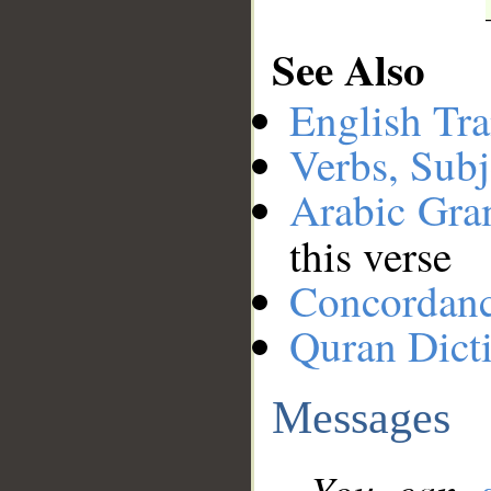
See Also
English Tra
Verbs, Subj
Arabic Gr
this verse
Concordan
Quran Dict
Messages
You can