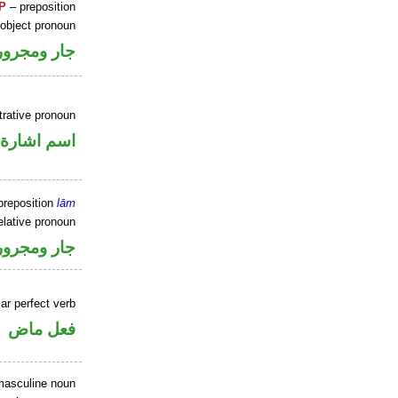
P
– preposition
 object pronoun
جار ومجرور
rative pronoun
اسم اشارة
preposition
lām
elative pronoun
جار ومجرور
ar perfect verb
فعل ماض
masculine noun