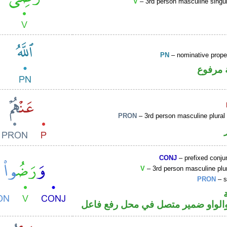
V
– 3rd person masculine singul
PN
– nominative prop
لفظ ال
PRON
– 3rd person masculine plural
CONJ
– prefixed conju
V
– 3rd person masculine plur
PRON
– s
فعل ماض والواو ضمير متصل في مح