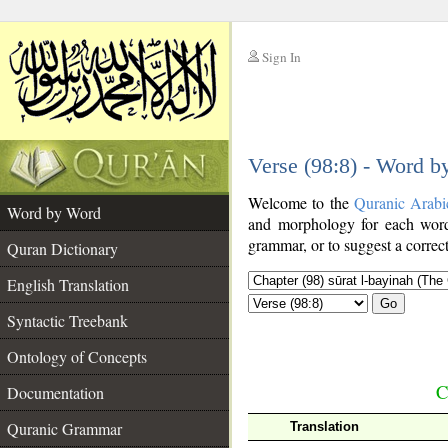
Sign In
__
Verse (98:8) - Word 
__
Welcome to the
Quranic Arabi
Word by Word
and morphology for each word
grammar, or to suggest a correct
Quran Dictionary
English Translation
Go
Syntactic Treebank
Ontology of Concepts
C
Documentation
Quranic Grammar
Translation