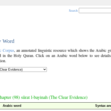
Search
by Word
c Corpus
, an annotated linguistic resource which shows the Arabic g
 in the Holy Quran. Click on an Arabic word below to see details
ion.
hapter (98) sūrat l-bayinah (The Clear Evidence)
Arabic word
Syntax a