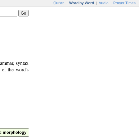
Qur'an
|
Word by Word
|
Audio
|
Prayer Times
rammar, syntax
 of the word's
nd morphology