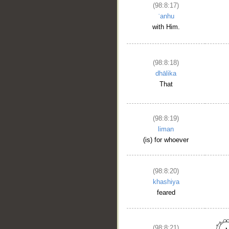
(98:8:17)
ʿanhu
with Him.
(98:8:18)
dhālika
That
(98:8:19)
liman
(is) for whoever
(98:8:20)
khashiya
feared
(98:8:21)