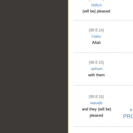
raḍiya
(will be) pleased
(98:8:14)
l-lahu
Allah
(98:8:15)
ʿanhum
with them
(98:8:16)
waraḍū
and they (will be)
pleased