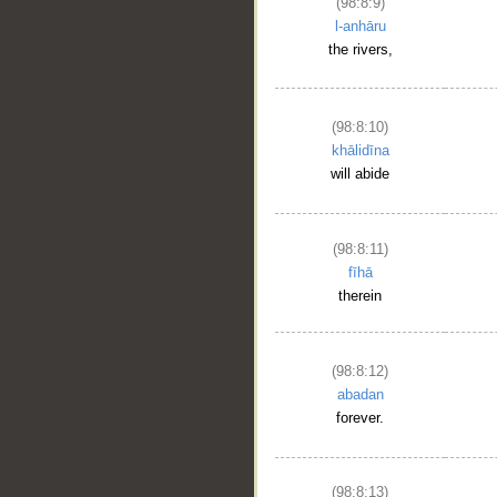
(98:8:9)
l-anhāru
the rivers,
(98:8:10)
khālidīna
will abide
__
(98:8:11)
fīhā
therein
(98:8:12)
abadan
forever.
(98:8:13)