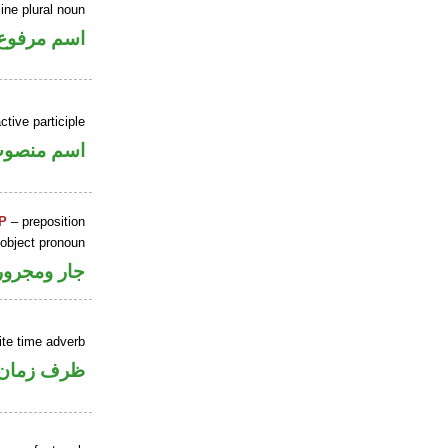
ne plural noun
اسم مرفوع
tive participle
سم منصوب
P
– preposition
 object pronoun
جار ومجرور
ite time adverb
ان منصوب