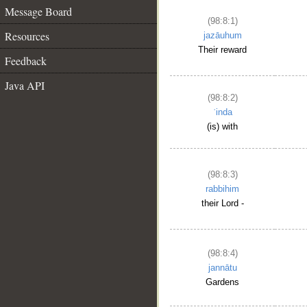
Message Board
(98:8:1)
Resources
jazāuhum
Their reward
Feedback
Java API
(98:8:2)
ʿinda
(is) with
(98:8:3)
rabbihim
their Lord -
(98:8:4)
jannātu
Gardens