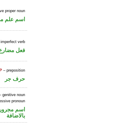
ive proper noun
علم مجرور
 imperfect verb
فعل مضارع
P
– preposition
حرف جر
 genitive noun
sessive pronoun
في محل جر
بالاضافة