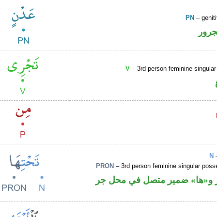
PN
– genit
اسم 
V
– 3rd person feminine singular
N
–
PRON
– 3rd person feminine singular pos
اسم مجرور و«ها» ضمير متصل 