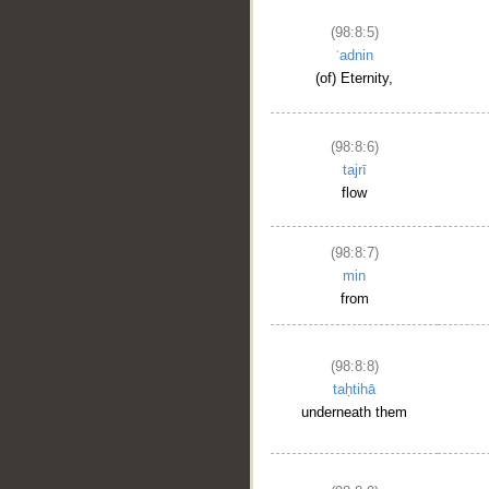
(98:8:5)
ʿadnin
(of) Eternity,
(98:8:6)
tajrī
flow
(98:8:7)
min
from
(98:8:8)
taḥtihā
underneath them