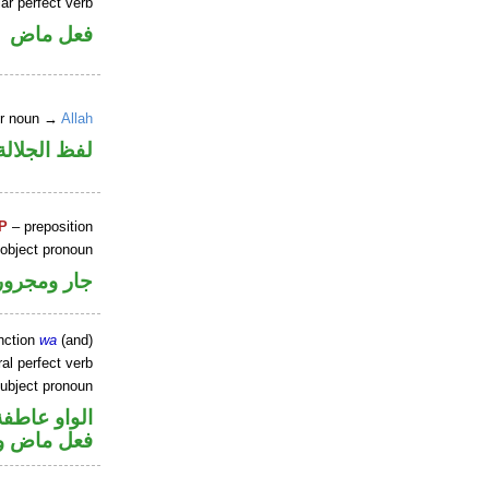
ar perfect verb
فعل ماض
er noun →
Allah
جلالة مرفوع
P
– preposition
 object pronoun
جار ومجرور
nction
wa
(and)
al perfect verb
ubject pronoun
الواو عاطفة
ل رفع فاعل