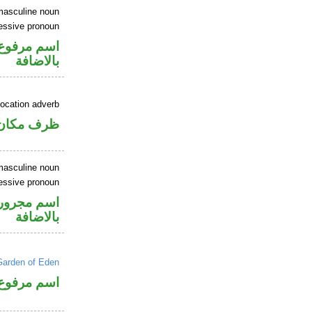
masculine noun
essive pronoun
في محل جر
بالاضافة
location adverb
ان منصوب
masculine noun
essive pronoun
في محل جر
بالاضافة
Garden of Eden
اسم مرفوع