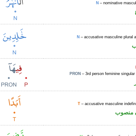
N
– nominative masculi
N
– accusative masculine plural ac
ا
PRON
– 3rd person feminine singular
T
– accusative masculine indefin
ظرف زم