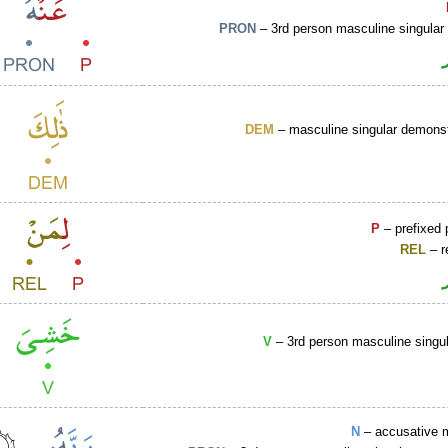
PRON
– 3rd person masculine singular
DEM
– masculine singular demonst
P
– prefixed 
REL
– r
V
– 3rd person masculine singul
N
– accusative 