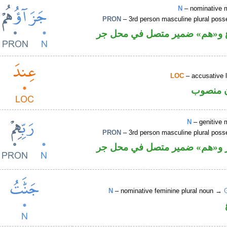
N
– nominative 
PRON
– 3rd person masculine plural poss
اسم مرفوع و«هم» ضمير متصل 
LOC
– accusative 
ظرف مك
N
– genitive 
PRON
– 3rd person masculine plural poss
اسم مجرور و«هم» ضمير متصل 
N
– nominative feminine plural noun →