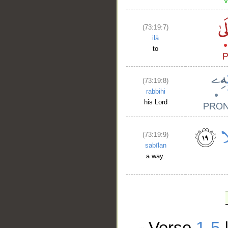
(73:19:7)
ilā
to
(73:19:8)
rabbihi
his Lord
(73:19:9)
sabīlan
a way.
Verse
1-5