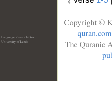
Copyright © K
quran.com
Language Research Group
The Quranic A
University of Leeds
__
pub