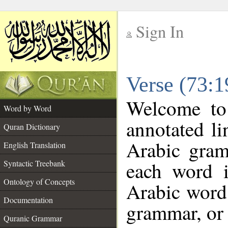
Sign In
__
Verse (73:
__
Welcome t
Word by Word
annotated li
Quran Dictionary
Arabic gram
English Translation
each word 
Syntactic Treebank
Ontology of Concepts
Arabic word 
Documentation
grammar, or 
Quranic Grammar