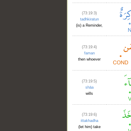
(73:19:3)
tadhkiratun
(is) a Reminder,
__
(73:19:4)
faman
then whoever
(73:19:5)
shāa
wills
(73:19:6)
ittakhadha
(let him) take