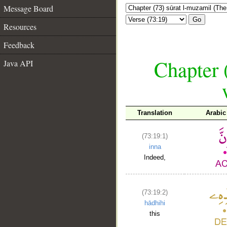
Message Board
Go
Resources
Feedback
Chapter 
Java API
Translation
Arabic
(73:19:1)
inna
Indeed,
(73:19:2)
hādhihi
this